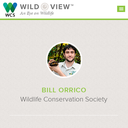
WILD
VIEW™
An Eye on Wildlife
SEARCH FOR STORIES
SUBSCRIBE
BROWSE
CATEGORIES
BILL ORRICO
Wildlife Conservation Society