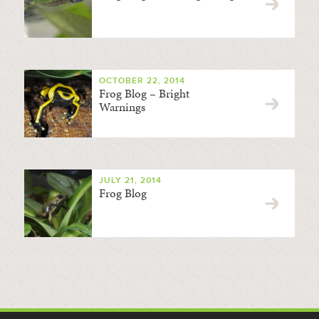
OCTOBER 22, 2014
Frog Blog – Bright
Warnings
JULY 21, 2014
Frog Blog