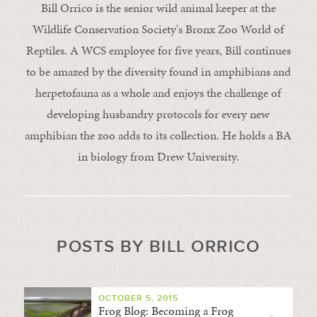
Bill Orrico is the senior wild animal keeper at the
Wildlife Conservation Society's Bronx Zoo World of
Reptiles. A WCS employee for five years, Bill continues
to be amazed by the diversity found in amphibians and
herpetofauna as a whole and enjoys the challenge of
developing husbandry protocols for every new
amphibian the zoo adds to its collection. He holds a BA
in biology from Drew University.
POSTS BY BILL ORRICO
OCTOBER 5, 2015
Frog Blog: Becoming a Frog