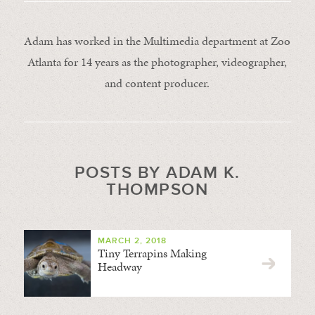
Adam has worked in the Multimedia department at Zoo
Atlanta for 14 years as the photographer, videographer,
and content producer.
POSTS BY ADAM K.
THOMPSON
MARCH 2, 2018
Tiny Terrapins Making
Headway