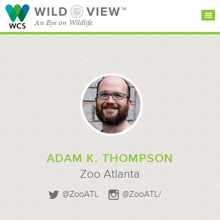
WILD
VIEW™
An Eye on Wildlife
SEARCH FOR STORIES
SUBSCRIBE
BROWSE
CATEGORIES
ADAM K. THOMPSON
Zoo Atlanta
@ZooATL
@ZooATL/