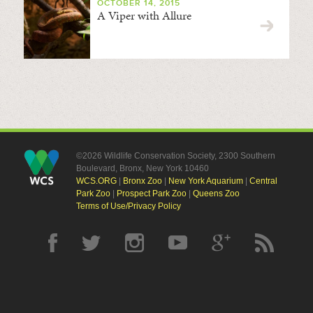
OCTOBER 14, 2015
A Viper with Allure
©2026 Wildlife Conservation Society, 2300 Southern
Boulevard, Bronx, New York 10460
WCS.ORG
|
Bronx Zoo
|
New York Aquarium
|
Central
Park Zoo
|
Prospect Park Zoo
|
Queens Zoo
Terms of Use/Privacy Policy