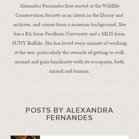
Alexandra Fernandes first started at the Wildlife
Conservation Society as an intern in the library and
archives, and comes from a museum background. She
has a BA from Fordham University and a MLIS from
SUNY Buffalo. She has loved every minute of working
at the zoo, particularly the rewards of getting to walk
around and gain familiarity with its occupants, both
animal and human.
POSTS BY ALEXANDRA
FERNANDES