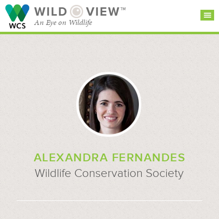
WILD
VIEW™
An Eye on Wildlife
SEARCH FOR STORIES
SUBSCRIBE
BROWSE
CATEGORIES
ALEXANDRA FERNANDES
Wildlife Conservation Society