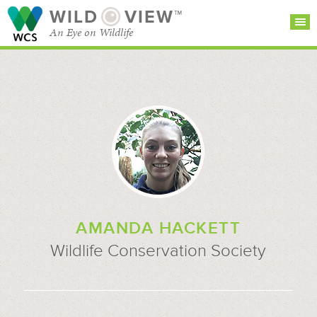
WILD
VIEW™
An Eye on Wildlife
SEARCH FOR STORIES
SUBSCRIBE
BROWSE
CATEGORIES
AMANDA HACKETT
Wildlife Conservation Society