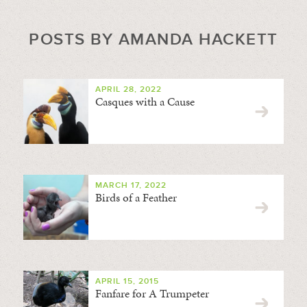
POSTS BY AMANDA HACKETT
APRIL 28, 2022
Casques with a Cause
MARCH 17, 2022
Birds of a Feather
APRIL 15, 2015
Fanfare for A Trumpeter