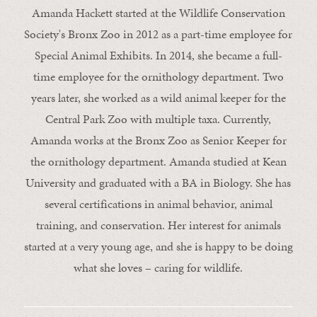
Amanda Hackett started at the Wildlife Conservation
Society's Bronx Zoo in 2012 as a part-time employee for
Special Animal Exhibits. In 2014, she became a full-
time employee for the ornithology department. Two
years later, she worked as a wild animal keeper for the
Central Park Zoo with multiple taxa. Currently,
Amanda works at the Bronx Zoo as Senior Keeper for
the ornithology department. Amanda studied at Kean
University and graduated with a BA in Biology. She has
several certifications in animal behavior, animal
training, and conservation. Her interest for animals
started at a very young age, and she is happy to be doing
what she loves – caring for wildlife.