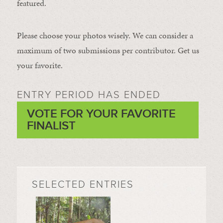
featured.
Please choose your photos wisely. We can consider a
maximum of two submissions per contributor. Get us
your favorite.
ENTRY PERIOD HAS ENDED
VOTE FOR YOUR FAVORITE
FINALIST
SELECTED ENTRIES