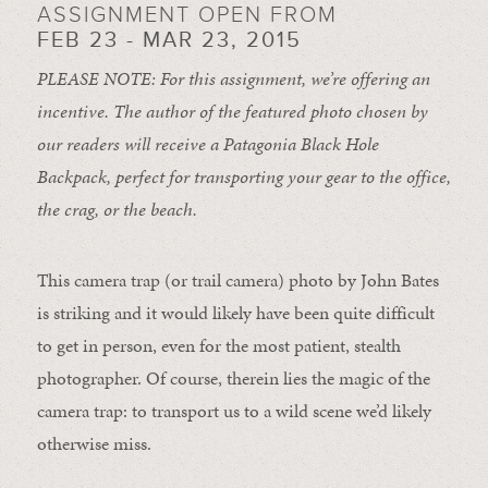
ASSIGNMENT OPEN FROM
FEB 23 - MAR 23, 2015
PLEASE NOTE: For this assignment, we’re offering an
incentive. The author of the featured photo chosen by
our readers will receive a Patagonia Black Hole
Backpack, perfect for transporting your gear to the office,
the crag, or the beach.
This camera trap (or trail camera) photo by John Bates
is striking and it would likely have been quite difficult
to get in person, even for the most patient, stealth
photographer. Of course, therein lies the magic of the
camera trap: to transport us to a wild scene we’d likely
otherwise miss.