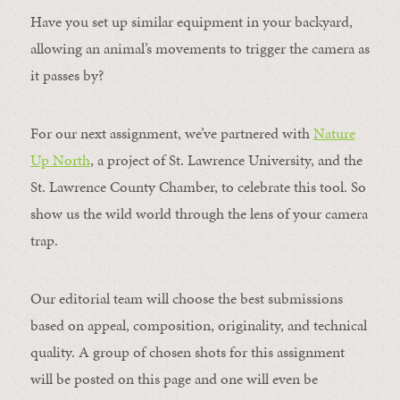
Have you set up similar equipment in your backyard,
allowing an animal’s movements to trigger the camera as
it passes by?
For our next assignment, we’ve partnered with
Nature
Up North
, a project of St. Lawrence University, and the
St. Lawrence County Chamber, to celebrate this tool. So
show us the wild world through the lens of your camera
trap.
Our editorial team will choose the best submissions
based on appeal, composition, originality, and technical
quality. A group of chosen shots for this assignment
will be posted on this page and one will even be