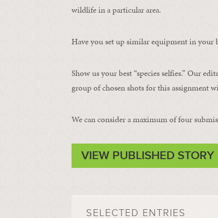
wildlife in a particular area.
Have you set up similar equipment in your b
Show us your best “species selfies.” Our edit
group of chosen shots for this assignment wil
We can consider a maximum of four submissi
VIEW PUBLISHED STORY
SELECTED ENTRIES