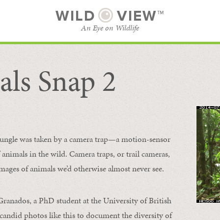
WILD
VIEW™
An Eye on Wildlife
ls Snap 2
SUBSCRIBE
BROWSE CATEGORIES
 jungle was taken by a camera trap—a motion-sensor
animals in the wild. Camera traps, or trail cameras,
mages of animals we’d otherwise almost never see.
 Granados, a PhD student at the University of British
candid photos like this to document the diversity of