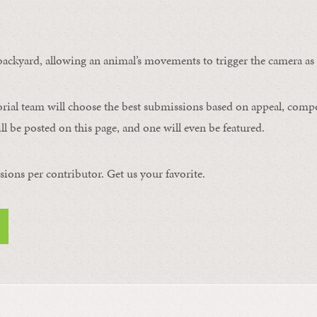
ackyard, allowing an animal’s movements to trigger the camera as i
orial team will choose the best submissions based on appeal, compos
l be posted on this page, and one will even be featured.
ons per contributor. Get us your favorite.