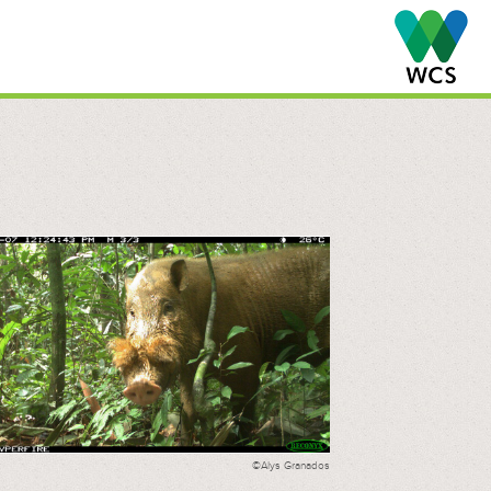
©Alys Granados