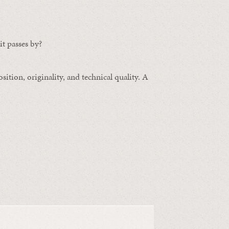
t passes by?
ition, originality, and technical quality. A