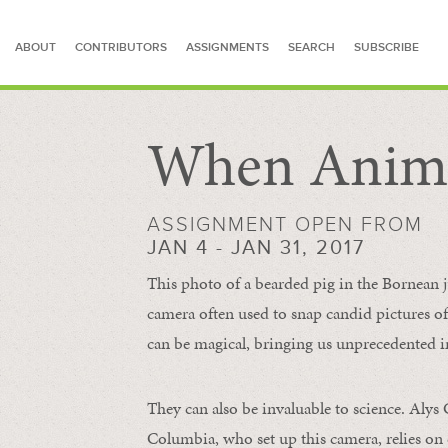
ABOUT
CONTRIBUTORS
ASSIGNMENTS
SEARCH
SUBSCRIBE
When Anima
SEARCH FOR STORIES
ASSIGNMENT OPEN FROM
JAN 4 - JAN 31, 2017
This photo of a bearded pig in the Bornean
camera often used to snap candid pictures of 
can be magical, bringing us unprecedented i
They can also be invaluable to science. Alys
Columbia, who set up this camera, relies on 