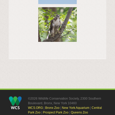
©2026 Wildlife Conservation Society, 2300 Southern
Boulevard, Bronx, New York 10460
WCS.ORG
|
Bronx Zoo
|
New York Aquarium
|
Central
Park Zoo
|
Prospect Park Zoo
|
Queens Zoo