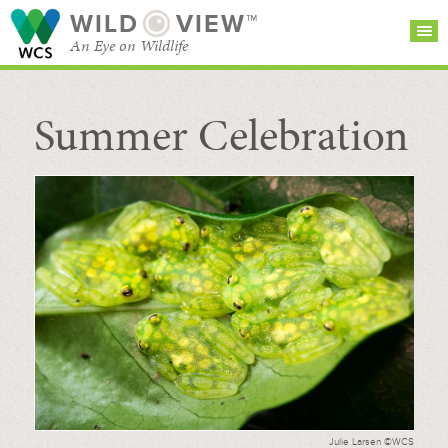
WILD
VIEW™
An Eye on Wildlife
Summer Celebration
SEARCH FOR STORIES
SUBSCRIBE
BROWSE
CATEGORIES
Julie Larsen ©WCS