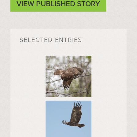
VIEW PUBLISHED STORY
SELECTED ENTRIES