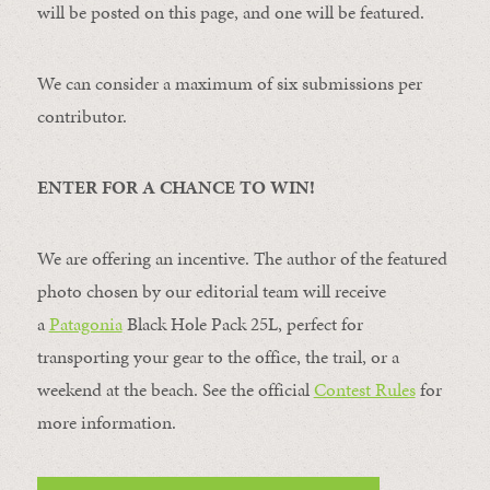
will be posted on this page, and one will be featured.
We can consider a maximum of six submissions per
contributor.
ENTER FOR A CHANCE TO WIN!
We are offering an incentive. The author of the featured
photo chosen by our editorial team will receive
a
Patagonia
Black Hole Pack 25L, perfect for
transporting your gear to the office, the trail, or a
weekend at the beach. See the official
Contest Rules
for
more information.