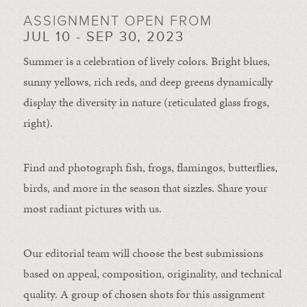
ASSIGNMENT OPEN FROM
JUL 10 - SEP 30, 2023
Summer is a celebration of lively colors. Bright blues,
sunny yellows, rich reds, and deep greens dynamically
display the diversity in nature (reticulated glass frogs,
right).
Find and photograph fish, frogs, flamingos, butterflies,
birds, and more in the season that sizzles. Share your
most radiant pictures with us.
Our editorial team will choose the best submissions
based on appeal, composition, originality, and technical
quality. A group of chosen shots for this assignment