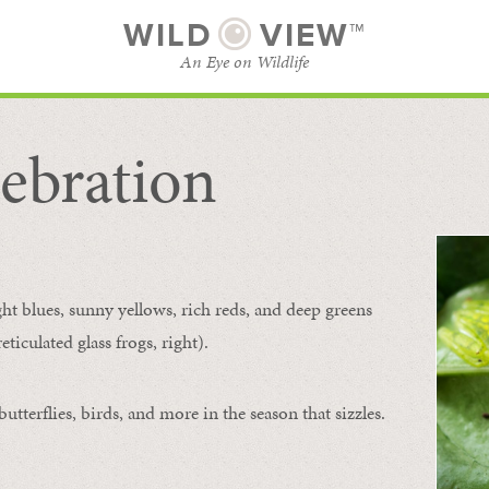
WILD
VIEW™
An Eye on Wildlife
ebration
SUBSCRIBE
BROWSE CATEGORIES
ght blues, sunny yellows, rich reds, and deep greens
ticulated glass frogs, right).
tterflies, birds, and more in the season that sizzles.