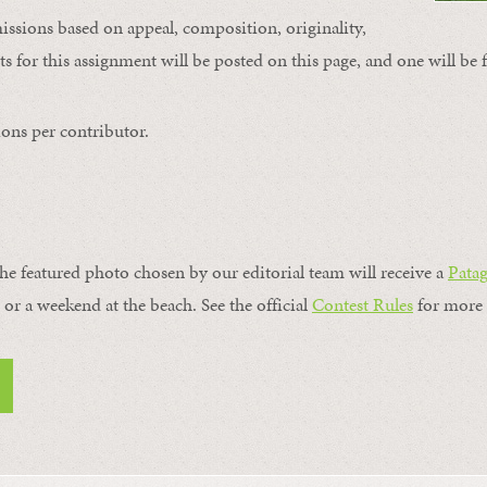
issions based on appeal, composition, originality,
s for this assignment will be posted on this page, and one will be 
ons per contributor.
the featured photo chosen by our editorial team will receive a
Pata
, or a weekend at the beach. See the official
Contest Rules
for more 