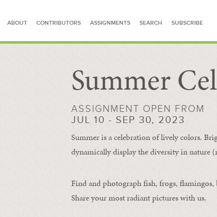
ABOUT
CONTRIBUTORS
ASSIGNMENTS
SEARCH
SUBSCRIBE
Summer Cel
SEARCH FOR STORIES
ASSIGNMENT OPEN FROM
JUL 10 - SEP 30, 2023
Summer is a celebration of lively colors. Bri
dynamically display the diversity in nature (re
Find and photograph fish, frogs, flamingos, bu
Share your most radiant pictures with us.