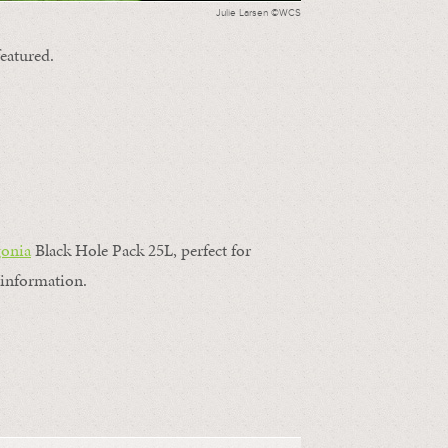
Julie Larsen ©WCS
featured.
gonia
Black Hole Pack 25L, perfect for
information.