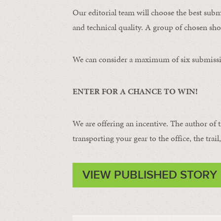
Our editorial team will choose the best subm
and technical quality. A group of chosen shot
We can consider a maximum of six submissi
ENTER FOR A CHANCE TO WIN!
We are offering an incentive. The author of 
transporting your gear to the office, the trail
VIEW PUBLISHED STORY