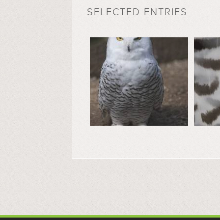
SELECTED ENTRIES