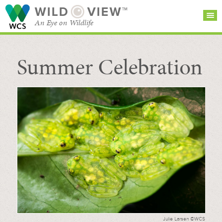
WILD
VIEW™
An Eye on Wildlife
Summer Celebration
SEARCH FOR STORIES
SUBSCRIBE
BROWSE
CATEGORIES
Julie Larsen ©WCS