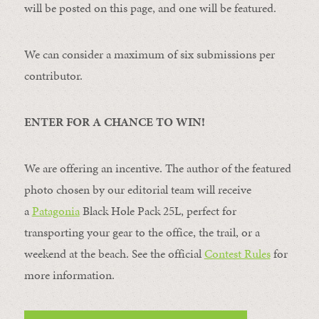
will be posted on this page, and one will be featured.
We can consider a maximum of six submissions per
contributor.
ENTER FOR A CHANCE TO WIN!
We are offering an incentive. The author of the featured
photo chosen by our editorial team will receive
a
Patagonia
Black Hole Pack 25L, perfect for
transporting your gear to the office, the trail, or a
weekend at the beach. See the official
Contest Rules
for
more information.