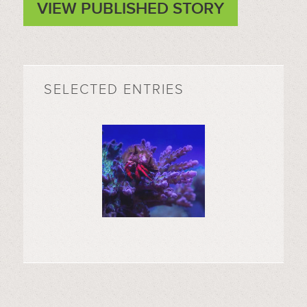
VIEW PUBLISHED STORY
SELECTED ENTRIES