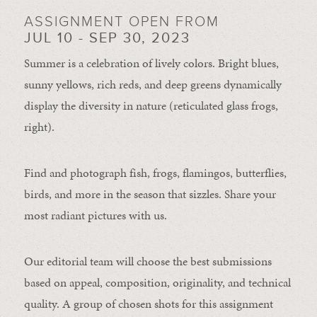
ASSIGNMENT OPEN FROM
JUL 10 - SEP 30, 2023
Summer is a celebration of lively colors. Bright blues,
sunny yellows, rich reds, and deep greens dynamically
display the diversity in nature (reticulated glass frogs,
right).
Find and photograph fish, frogs, flamingos, butterflies,
birds, and more in the season that sizzles. Share your
most radiant pictures with us.
Our editorial team will choose the best submissions
based on appeal, composition, originality, and technical
quality. A group of chosen shots for this assignment