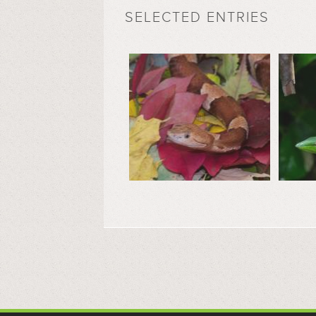
SELECTED ENTRIES