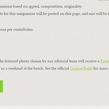
issions based on appeal, composition, originality,
s for this assignment will be posted on this page, and one will be 
ons per contributor.
the featured photo chosen by our editorial team will receive a
Pata
, or a weekend at the beach. See the official
Contest Rules
for more 