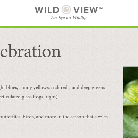
WILD
VIEW™
An Eye on Wildlife
ebration
SUBSCRIBE
BROWSE CATEGORIES
ght blues, sunny yellows, rich reds, and deep greens
ticulated glass frogs, right).
tterflies, birds, and more in the season that sizzles.