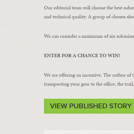
Our editorial team will choose the best subm
and technical quality. A group of chosen shot
We can consider a maximum of six submissi
ENTER FOR A CHANCE TO WIN!
We are offering an incentive. The author of 
transporting your gear to the office, the trail
VIEW PUBLISHED STORY