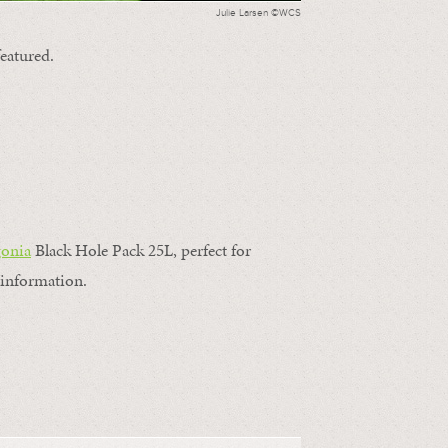
Julie Larsen ©WCS
featured.
gonia
Black Hole Pack 25L, perfect for
information.