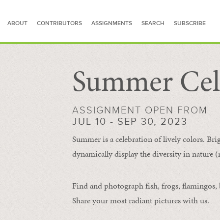
ABOUT
CONTRIBUTORS
ASSIGNMENTS
SEARCH
SUBSCRIBE
Summer Cel
SEARCH FOR STORIES
ASSIGNMENT OPEN FROM
JUL 10 - SEP 30, 2023
Summer is a celebration of lively colors. Bri
dynamically display the diversity in nature (re
Find and photograph fish, frogs, flamingos, bu
Share your most radiant pictures with us.