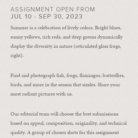
ASSIGNMENT OPEN FROM
JUL 10 - SEP 30, 2023
Summer is a celebration of lively colors. Bright blues,
sunny yellows, rich reds, and deep greens dynamically
display the diversity in nature (reticulated glass frogs,
right).
Find and photograph fish, frogs, flamingos, butterflies,
birds, and more in the season that sizzles. Share your
most radiant pictures with us.
Our editorial team will choose the best submissions
based on appeal, composition, originality, and technical
quality. A group of chosen shots for this assignment