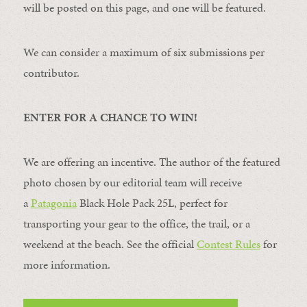
will be posted on this page, and one will be featured.
We can consider a maximum of six submissions per
contributor.
ENTER FOR A CHANCE TO WIN!
We are offering an incentive. The author of the featured
photo chosen by our editorial team will receive
a
Patagonia
Black Hole Pack 25L, perfect for
transporting your gear to the office, the trail, or a
weekend at the beach. See the official
Contest Rules
for
more information.