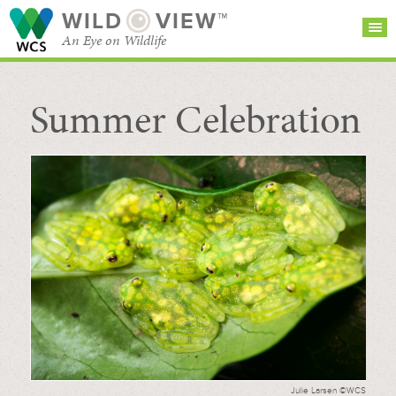
WILD
VIEW™
An Eye on Wildlife
Summer Celebration
SEARCH FOR STORIES
SUBSCRIBE
BROWSE
CATEGORIES
Julie Larsen ©WCS