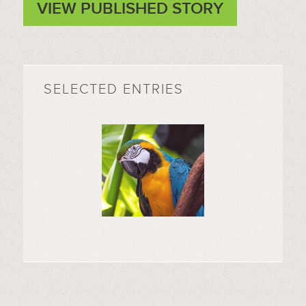
VIEW PUBLISHED STORY
SELECTED ENTRIES