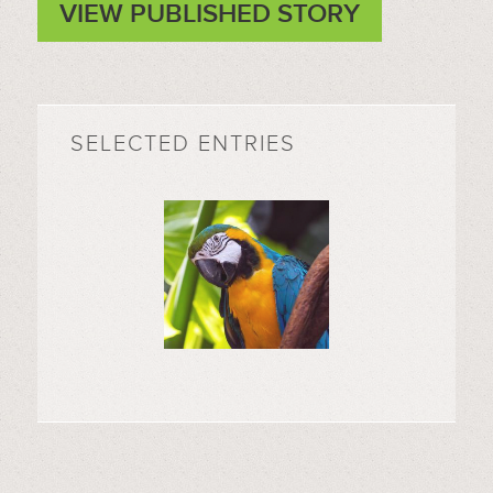
VIEW PUBLISHED STORY
SELECTED ENTRIES