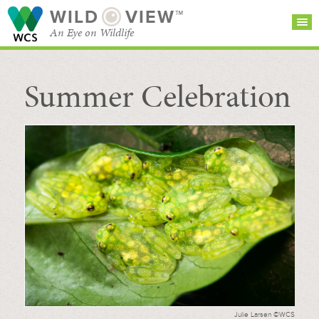
WILD
VIEW™
An Eye on Wildlife
Summer Celebration
SEARCH FOR STORIES
SUBSCRIBE
BROWSE
CATEGORIES
Julie Larsen ©WCS