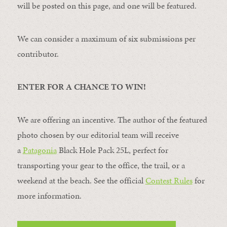
will be posted on this page, and one will be featured.
We can consider a maximum of six submissions per
contributor.
ENTER FOR A CHANCE TO WIN!
We are offering an incentive. The author of the featured
photo chosen by our editorial team will receive
a
Patagonia
Black Hole Pack 25L, perfect for
transporting your gear to the office, the trail, or a
weekend at the beach. See the official
Contest Rules
for
more information.