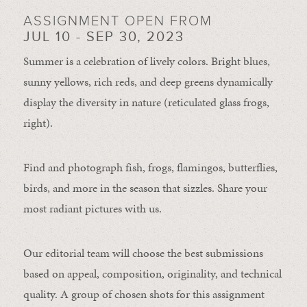
ASSIGNMENT OPEN FROM
JUL 10 - SEP 30, 2023
Summer is a celebration of lively colors. Bright blues,
sunny yellows, rich reds, and deep greens dynamically
display the diversity in nature (reticulated glass frogs,
right).
Find and photograph fish, frogs, flamingos, butterflies,
birds, and more in the season that sizzles. Share your
most radiant pictures with us.
Our editorial team will choose the best submissions
based on appeal, composition, originality, and technical
quality. A group of chosen shots for this assignment