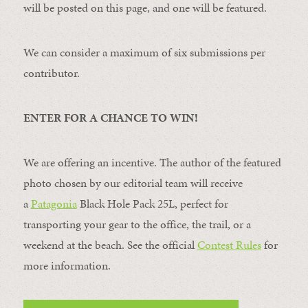
will be posted on this page, and one will be featured.
We can consider a maximum of six submissions per
contributor.
ENTER FOR A CHANCE TO WIN!
We are offering an incentive. The author of the featured
photo chosen by our editorial team will receive
a
Patagonia
Black Hole Pack 25L, perfect for
transporting your gear to the office, the trail, or a
weekend at the beach. See the official
Contest Rules
for
more information.