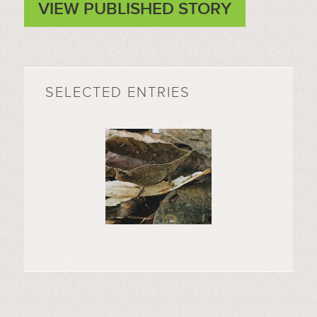
VIEW PUBLISHED STORY
SELECTED ENTRIES