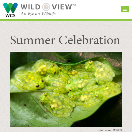
WILD
VIEW™
An Eye on Wildlife
Summer Celebration
SEARCH FOR STORIES
SUBSCRIBE
BROWSE
CATEGORIES
Julie Larsen ©WCS