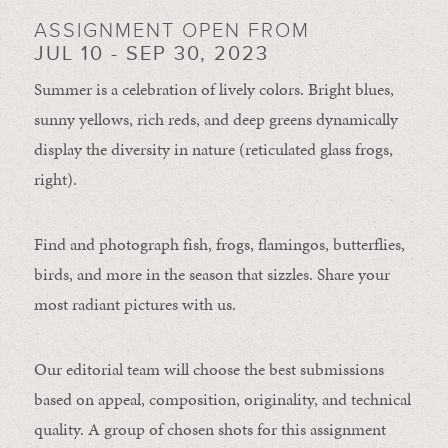
ASSIGNMENT OPEN FROM
JUL 10 - SEP 30, 2023
Summer is a celebration of lively colors. Bright blues,
sunny yellows, rich reds, and deep greens dynamically
display the diversity in nature (reticulated glass frogs,
right).
Find and photograph fish, frogs, flamingos, butterflies,
birds, and more in the season that sizzles. Share your
most radiant pictures with us.
Our editorial team will choose the best submissions
based on appeal, composition, originality, and technical
quality. A group of chosen shots for this assignment