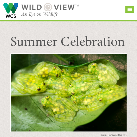
WILD
VIEW™
An Eye on Wildlife
Summer Celebration
SEARCH FOR STORIES
SUBSCRIBE
BROWSE
CATEGORIES
Julie Larsen ©WCS