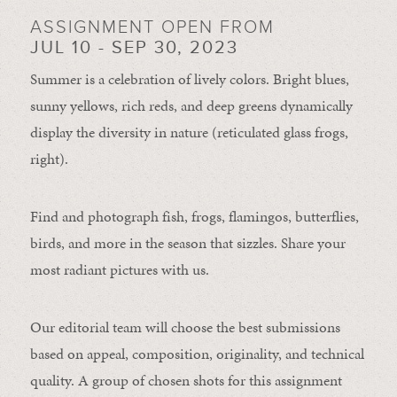
ASSIGNMENT OPEN FROM
JUL 10 - SEP 30, 2023
Summer is a celebration of lively colors. Bright blues,
sunny yellows, rich reds, and deep greens dynamically
display the diversity in nature (reticulated glass frogs,
right).
Find and photograph fish, frogs, flamingos, butterflies,
birds, and more in the season that sizzles. Share your
most radiant pictures with us.
Our editorial team will choose the best submissions
based on appeal, composition, originality, and technical
quality. A group of chosen shots for this assignment