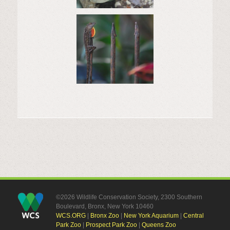
©2026 Wildlife Conservation Society, 2300 Southern
Boulevard, Bronx, New York 10460
WCS.ORG
|
Bronx Zoo
|
New York Aquarium
|
Central
Park Zoo
|
Prospect Park Zoo
|
Queens Zoo