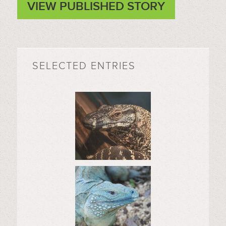
VIEW PUBLISHED STORY
SELECTED ENTRIES