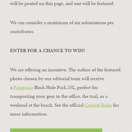
will be posted on this page, and one will be featured.
We can consider a maximum of six submissions per
contributor.
ENTER FOR A CHANCE TO WIN!
We are offering an incentive. The author of the featured
photo chosen by our editorial team will receive
a
Patagonia
Black Hole Pack 25L, perfect for
transporting your gear to the office, the trail, or a
weekend at the beach. See the official
Contest Rules
for
more information.