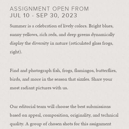
ASSIGNMENT OPEN FROM
JUL 10 - SEP 30, 2023
Summer is a celebration of lively colors. Bright blues,
sunny yellows, rich reds, and deep greens dynamically
display the diversity in nature (reticulated glass frogs,
right).
Find and photograph fish, frogs, flamingos, butterflies,
birds, and more in the season that sizzles. Share your
most radiant pictures with us.
Our editorial team will choose the best submissions
based on appeal, composition, originality, and technical
quality. A group of chosen shots for this assignment