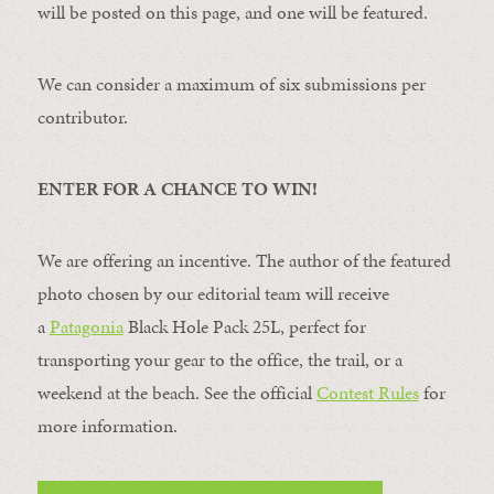
will be posted on this page, and one will be featured.
We can consider a maximum of six submissions per
contributor.
ENTER FOR A CHANCE TO WIN!
We are offering an incentive. The author of the featured
photo chosen by our editorial team will receive
a
Patagonia
Black Hole Pack 25L, perfect for
transporting your gear to the office, the trail, or a
weekend at the beach. See the official
Contest Rules
for
more information.