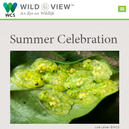
WILD
VIEW™
An Eye on Wildlife
Summer Celebration
SEARCH FOR STORIES
SUBSCRIBE
BROWSE
CATEGORIES
Julie Larsen ©WCS