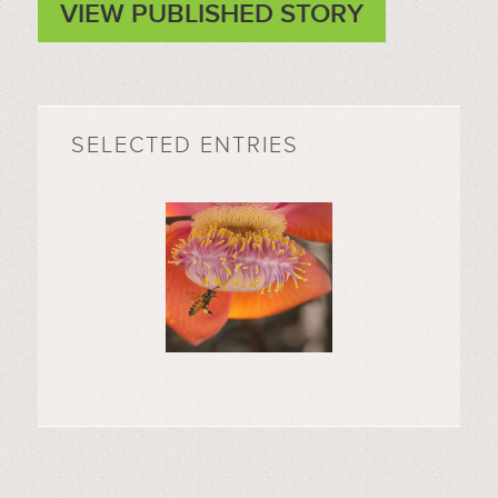
VIEW PUBLISHED STORY
SELECTED ENTRIES