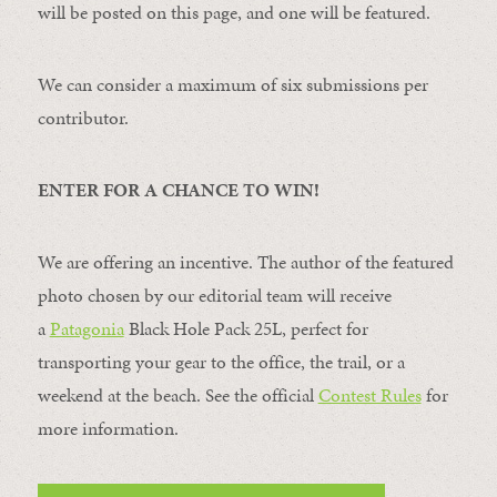
will be posted on this page, and one will be featured.
We can consider a maximum of six submissions per
contributor.
ENTER FOR A CHANCE TO WIN!
We are offering an incentive. The author of the featured
photo chosen by our editorial team will receive
a
Patagonia
Black Hole Pack 25L, perfect for
transporting your gear to the office, the trail, or a
weekend at the beach. See the official
Contest Rules
for
more information.