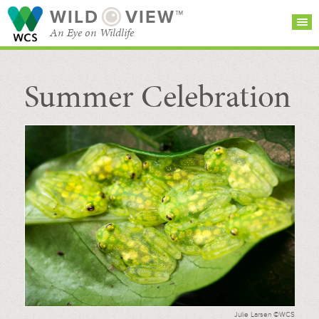
WILD
VIEW™
An Eye on Wildlife
Summer Celebration
SEARCH FOR STORIES
SUBSCRIBE
BROWSE
CATEGORIES
Julie Larsen ©WCS