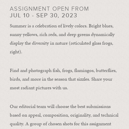
ASSIGNMENT OPEN FROM
JUL 10 - SEP 30, 2023
Summer is a celebration of lively colors. Bright blues,
sunny yellows, rich reds, and deep greens dynamically
display the diversity in nature (reticulated glass frogs,
right).
Find and photograph fish, frogs, flamingos, butterflies,
birds, and more in the season that sizzles. Share your
most radiant pictures with us.
Our editorial team will choose the best submissions
based on appeal, composition, originality, and technical
quality. A group of chosen shots for this assignment