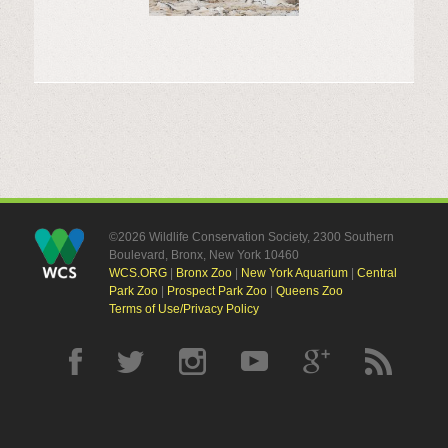
©2026 Wildlife Conservation Society, 2300 Southern
Boulevard, Bronx, New York 10460
WCS.ORG
|
Bronx Zoo
|
New York Aquarium
|
Central
Park Zoo
|
Prospect Park Zoo
|
Queens Zoo
Terms of Use/Privacy Policy