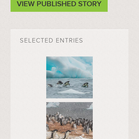
VIEW PUBLISHED STORY
SELECTED ENTRIES