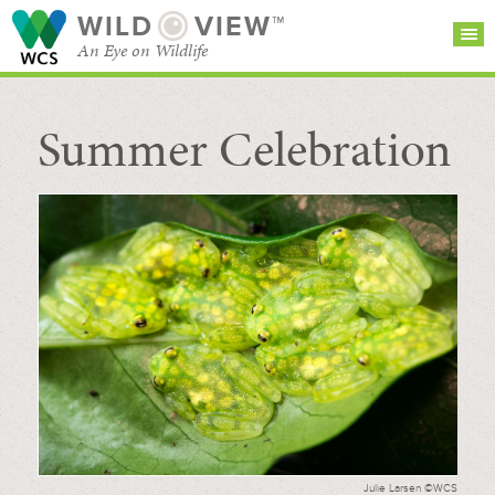
WILD
VIEW™
An Eye on Wildlife
Summer Celebration
SEARCH FOR STORIES
SUBSCRIBE
BROWSE
CATEGORIES
Julie Larsen ©WCS