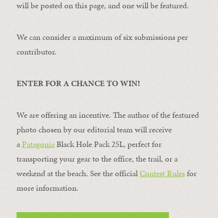
will be posted on this page, and one will be featured.
We can consider a maximum of six submissions per
contributor.
ENTER FOR A CHANCE TO WIN!
We are offering an incentive. The author of the featured
photo chosen by our editorial team will receive
a
Patagonia
Black Hole Pack 25L, perfect for
transporting your gear to the office, the trail, or a
weekend at the beach. See the official
Contest Rules
for
more information.