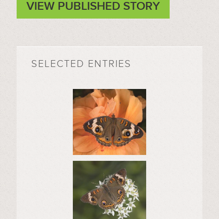
VIEW PUBLISHED STORY
SELECTED ENTRIES