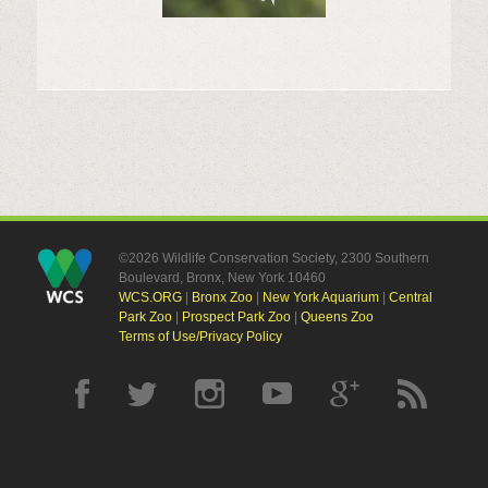
©2026 Wildlife Conservation Society, 2300 Southern
Boulevard, Bronx, New York 10460
WCS.ORG
|
Bronx Zoo
|
New York Aquarium
|
Central
Park Zoo
|
Prospect Park Zoo
|
Queens Zoo
Terms of Use/Privacy Policy