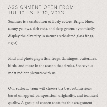
ASSIGNMENT OPEN FROM
JUL 10 - SEP 30, 2023
Summer is a celebration of lively colors. Bright blues,
sunny yellows, rich reds, and deep greens dynamically
display the diversity in nature (reticulated glass frogs,
right).
Find and photograph fish, frogs, flamingos, butterflies,
birds, and more in the season that sizzles. Share your
most radiant pictures with us.
Our editorial team will choose the best submissions
based on appeal, composition, originality, and technical
quality. A group of chosen shots for this assignment