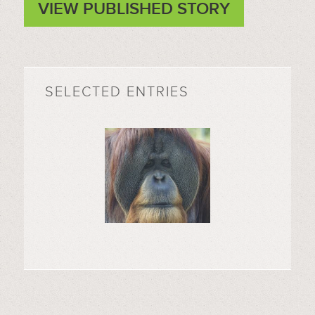
VIEW PUBLISHED STORY
SELECTED ENTRIES