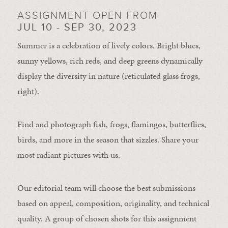
ASSIGNMENT OPEN FROM
JUL 10 - SEP 30, 2023
Summer is a celebration of lively colors. Bright blues,
sunny yellows, rich reds, and deep greens dynamically
display the diversity in nature (reticulated glass frogs,
right).
Find and photograph fish, frogs, flamingos, butterflies,
birds, and more in the season that sizzles. Share your
most radiant pictures with us.
Our editorial team will choose the best submissions
based on appeal, composition, originality, and technical
quality. A group of chosen shots for this assignment