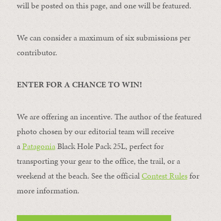
will be posted on this page, and one will be featured.
We can consider a maximum of six submissions per
contributor.
ENTER FOR A CHANCE TO WIN!
We are offering an incentive. The author of the featured
photo chosen by our editorial team will receive
a
Patagonia
Black Hole Pack 25L, perfect for
transporting your gear to the office, the trail, or a
weekend at the beach. See the official
Contest Rules
for
more information.