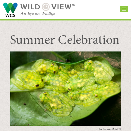
WILD
VIEW™
An Eye on Wildlife
Summer Celebration
SEARCH FOR STORIES
SUBSCRIBE
BROWSE
CATEGORIES
Julie Larsen ©WCS