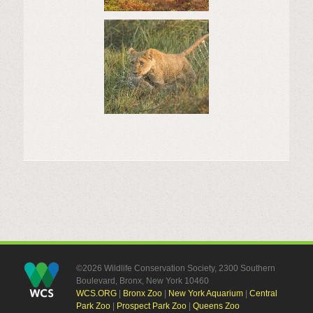
©2026 Wildlife Conservation Society, 2300 Southern
Boulevard, Bronx, New York 10460
WCS.ORG
|
Bronx Zoo
|
New York Aquarium
|
Central
Park Zoo
|
Prospect Park Zoo
|
Queens Zoo