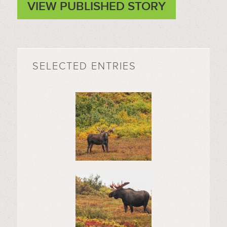
VIEW PUBLISHED STORY
SELECTED ENTRIES