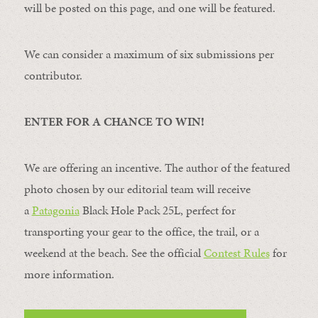
will be posted on this page, and one will be featured.
We can consider a maximum of six submissions per
contributor.
ENTER FOR A CHANCE TO WIN!
We are offering an incentive. The author of the featured
photo chosen by our editorial team will receive
a
Patagonia
Black Hole Pack 25L, perfect for
transporting your gear to the office, the trail, or a
weekend at the beach. See the official
Contest Rules
for
more information.