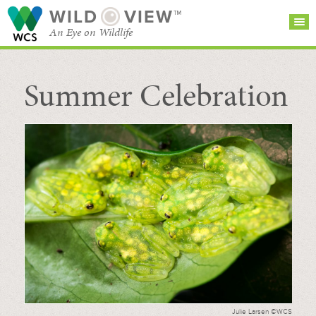
WILD
VIEW™
An Eye on Wildlife
Summer Celebration
SEARCH FOR STORIES
SUBSCRIBE
BROWSE
CATEGORIES
Julie Larsen ©WCS