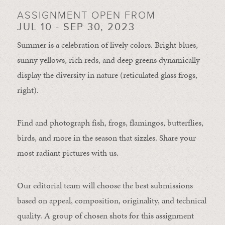
ASSIGNMENT OPEN FROM
JUL 10 - SEP 30, 2023
Summer is a celebration of lively colors. Bright blues,
sunny yellows, rich reds, and deep greens dynamically
display the diversity in nature (reticulated glass frogs,
right).
Find and photograph fish, frogs, flamingos, butterflies,
birds, and more in the season that sizzles. Share your
most radiant pictures with us.
Our editorial team will choose the best submissions
based on appeal, composition, originality, and technical
quality. A group of chosen shots for this assignment