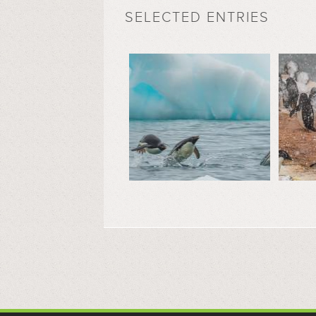
SELECTED ENTRIES