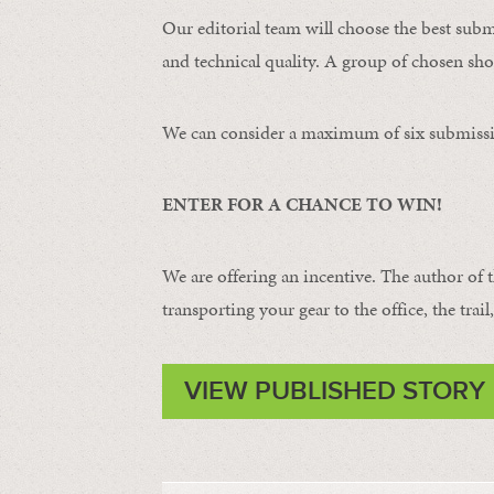
Our editorial team will choose the best subm
and technical quality. A group of chosen shot
We can consider a maximum of six submissi
ENTER FOR A CHANCE TO WIN!
We are offering an incentive. The author of 
transporting your gear to the office, the trail
VIEW PUBLISHED STORY