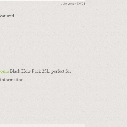
Julie Larsen ©WCS
featured.
gonia
Black Hole Pack 25L, perfect for
information.