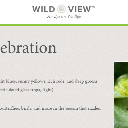
WILD
VIEW™
An Eye on Wildlife
ebration
SUBSCRIBE
BROWSE CATEGORIES
ght blues, sunny yellows, rich reds, and deep greens
ticulated glass frogs, right).
tterflies, birds, and more in the season that sizzles.