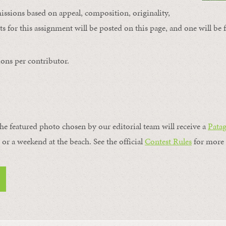
issions based on appeal, composition, originality,
s for this assignment will be posted on this page, and one will be 
ons per contributor.
the featured photo chosen by our editorial team will receive a
Pata
, or a weekend at the beach. See the official
Contest Rules
for more 