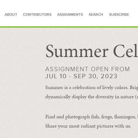
ABOUT
CONTRIBUTORS
ASSIGNMENTS
SEARCH
SUBSCRIBE
Summer Cel
SEARCH FOR STORIES
ASSIGNMENT OPEN FROM
JUL 10 - SEP 30, 2023
Summer is a celebration of lively colors. Bri
dynamically display the diversity in nature (re
Find and photograph fish, frogs, flamingos, bu
Share your most radiant pictures with us.