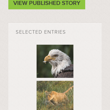
VIEW PUBLISHED STORY
SELECTED ENTRIES