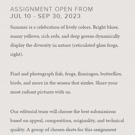
ASSIGNMENT OPEN FROM
JUL 10 - SEP 30, 2023
Summer is a celebration of lively colors. Bright blues,
sunny yellows, rich reds, and deep greens dynamically
display the diversity in nature (reticulated glass frogs,
right).
Find and photograph fish, frogs, flamingos, butterflies,
birds, and more in the season that sizzles. Share your
most radiant pictures with us.
Our editorial team will choose the best submissions
based on appeal, composition, originality, and technical
quality. A group of chosen shots for this assignment