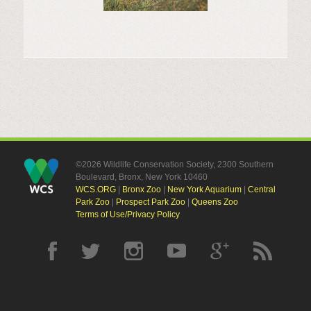
©2026 Wildlife Conservation Society, 2300 Southern
Boulevard, Bronx, New York 10460
WCS.ORG
|
Bronx Zoo
|
New York Aquarium
|
Central
Park Zoo
|
Prospect Park Zoo
|
Queens Zoo
Terms of Use/Privacy Policy