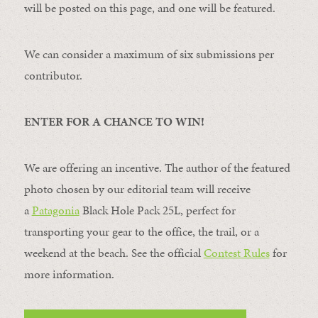
will be posted on this page, and one will be featured.
We can consider a maximum of six submissions per
contributor.
ENTER FOR A CHANCE TO WIN!
We are offering an incentive. The author of the featured
photo chosen by our editorial team will receive
a
Patagonia
Black Hole Pack 25L, perfect for
transporting your gear to the office, the trail, or a
weekend at the beach. See the official
Contest Rules
for
more information.