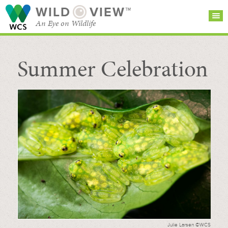
WILD
VIEW™
An Eye on Wildlife
Summer Celebration
SEARCH FOR STORIES
SUBSCRIBE
BROWSE
CATEGORIES
Julie Larsen ©WCS