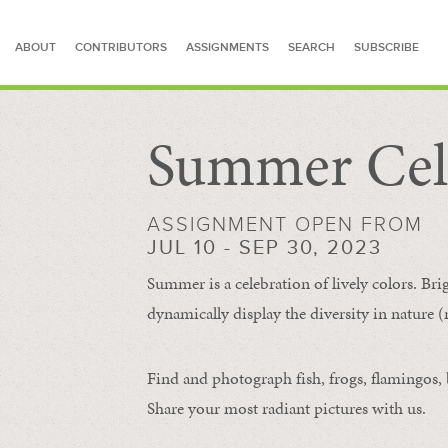
ABOUT
CONTRIBUTORS
ASSIGNMENTS
SEARCH
SUBSCRIBE
Summer Cel
SEARCH FOR STORIES
ASSIGNMENT OPEN FROM
JUL 10 - SEP 30, 2023
Summer is a celebration of lively colors. Bri
dynamically display the diversity in nature (re
Find and photograph fish, frogs, flamingos, bu
Share your most radiant pictures with us.