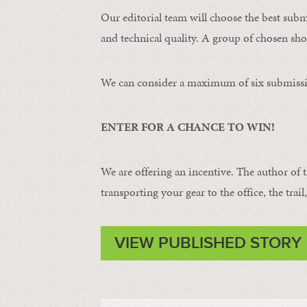
Our editorial team will choose the best subm
and technical quality. A group of chosen shot
We can consider a maximum of six submissi
ENTER FOR A CHANCE TO WIN!
We are offering an incentive. The author of 
transporting your gear to the office, the trail
VIEW PUBLISHED STORY