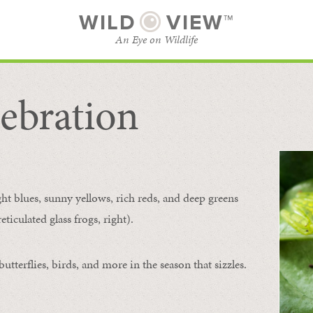
WILD
VIEW™
An Eye on Wildlife
ebration
SUBSCRIBE
BROWSE CATEGORIES
ght blues, sunny yellows, rich reds, and deep greens
ticulated glass frogs, right).
tterflies, birds, and more in the season that sizzles.