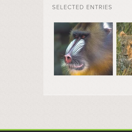
SELECTED ENTRIES