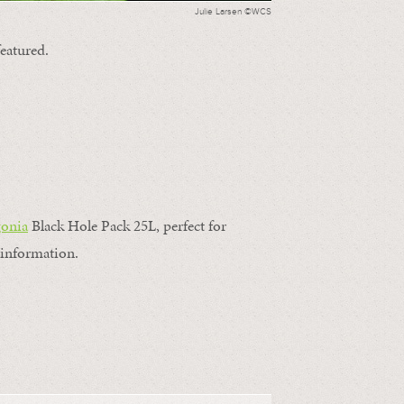
Julie Larsen ©WCS
featured.
gonia
Black Hole Pack 25L, perfect for
information.