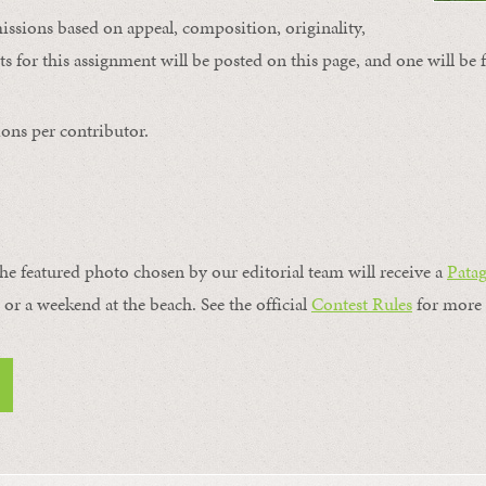
issions based on appeal, composition, originality,
s for this assignment will be posted on this page, and one will be 
ons per contributor.
the featured photo chosen by our editorial team will receive a
Pata
, or a weekend at the beach. See the official
Contest Rules
for more 