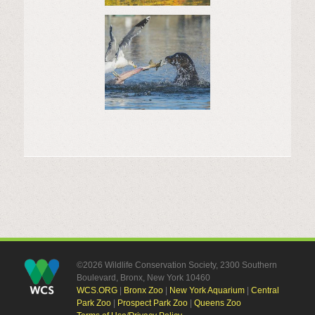
©2026 Wildlife Conservation Society, 2300 Southern
Boulevard, Bronx, New York 10460
WCS.ORG
|
Bronx Zoo
|
New York Aquarium
|
Central
Park Zoo
|
Prospect Park Zoo
|
Queens Zoo