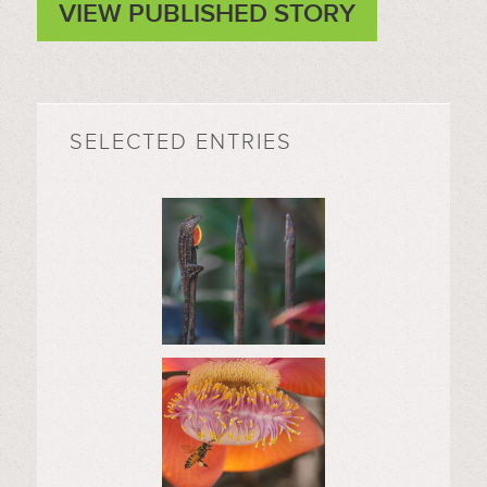
VIEW PUBLISHED STORY
SELECTED ENTRIES