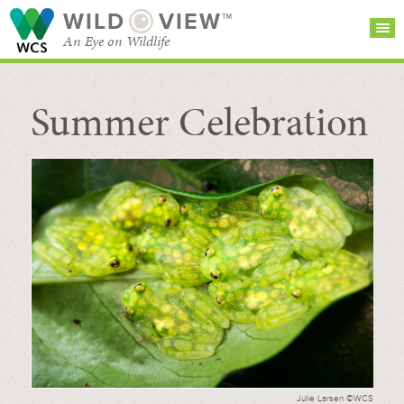
WILD
VIEW™
An Eye on Wildlife
Summer Celebration
SEARCH FOR STORIES
SUBSCRIBE
BROWSE
CATEGORIES
Julie Larsen ©WCS