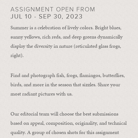
ASSIGNMENT OPEN FROM
JUL 10 - SEP 30, 2023
Summer is a celebration of lively colors. Bright blues,
sunny yellows, rich reds, and deep greens dynamically
display the diversity in nature (reticulated glass frogs,
right).
Find and photograph fish, frogs, flamingos, butterflies,
birds, and more in the season that sizzles. Share your
most radiant pictures with us.
Our editorial team will choose the best submissions
based on appeal, composition, originality, and technical
quality. A group of chosen shots for this assignment