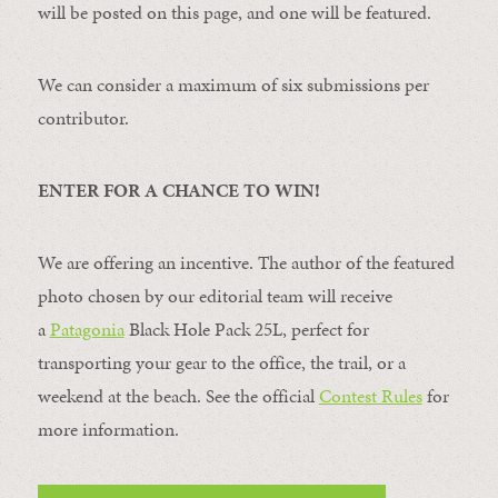
will be posted on this page, and one will be featured.
We can consider a maximum of six submissions per
contributor.
ENTER FOR A CHANCE TO WIN!
We are offering an incentive. The author of the featured
photo chosen by our editorial team will receive
a
Patagonia
Black Hole Pack 25L, perfect for
transporting your gear to the office, the trail, or a
weekend at the beach. See the official
Contest Rules
for
more information.