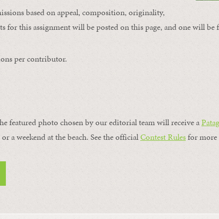
issions based on appeal, composition, originality,
s for this assignment will be posted on this page, and one will be 
ons per contributor.
the featured photo chosen by our editorial team will receive a
Pata
, or a weekend at the beach. See the official
Contest Rules
for more 