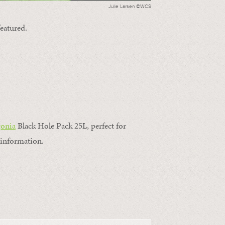
Julie Larsen ©WCS
featured.
gonia
Black Hole Pack 25L, perfect for
information.