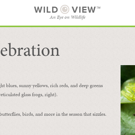
WILD
VIEW™
An Eye on Wildlife
ebration
SUBSCRIBE
BROWSE CATEGORIES
ght blues, sunny yellows, rich reds, and deep greens
ticulated glass frogs, right).
tterflies, birds, and more in the season that sizzles.