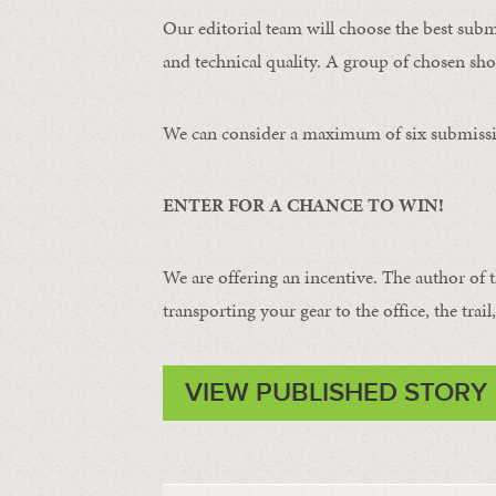
Our editorial team will choose the best subm
and technical quality. A group of chosen shot
We can consider a maximum of six submissi
ENTER FOR A CHANCE TO WIN!
We are offering an incentive. The author of 
transporting your gear to the office, the trail
VIEW PUBLISHED STORY