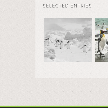
SELECTED ENTRIES