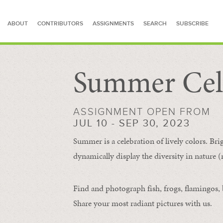
ABOUT
CONTRIBUTORS
ASSIGNMENTS
SEARCH
SUBSCRIBE
Summer Cel
SEARCH FOR STORIES
ASSIGNMENT OPEN FROM
JUL 10 - SEP 30, 2023
Summer is a celebration of lively colors. Bri
dynamically display the diversity in nature (re
Find and photograph fish, frogs, flamingos, bu
Share your most radiant pictures with us.