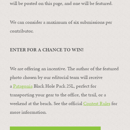
will be posted on this page, and one will be featured.
We can consider a maximum of six submissions per
contributor.
ENTER FOR A CHANCE TO WIN!
We are offering an incentive. The author of the featured
photo chosen by our editorial team will receive
a
Patagonia
Black Hole Pack 25L, perfect for
transporting your gear to the office, the trail, or a
weekend at the beach. See the official
Contest Rules
for
more information.