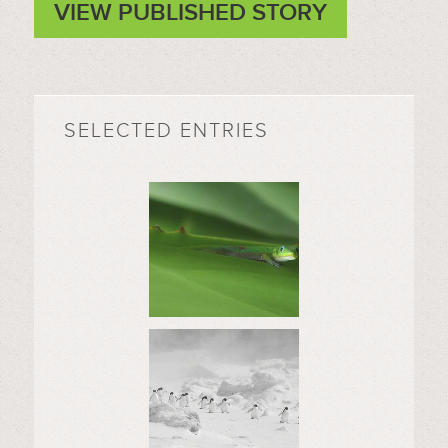
VIEW PUBLISHED STORY
SELECTED ENTRIES