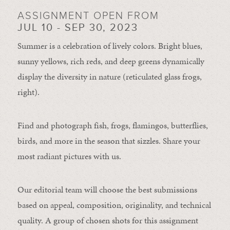
ASSIGNMENT OPEN FROM
JUL 10 - SEP 30, 2023
Summer is a celebration of lively colors. Bright blues,
sunny yellows, rich reds, and deep greens dynamically
display the diversity in nature (reticulated glass frogs,
right).
Find and photograph fish, frogs, flamingos, butterflies,
birds, and more in the season that sizzles. Share your
most radiant pictures with us.
Our editorial team will choose the best submissions
based on appeal, composition, originality, and technical
quality. A group of chosen shots for this assignment