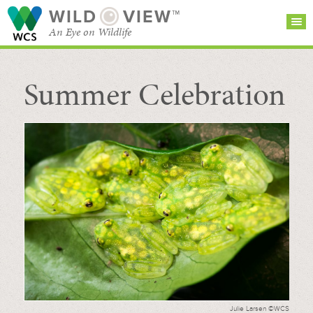
WILD
VIEW™
An Eye on Wildlife
Summer Celebration
SEARCH FOR STORIES
SUBSCRIBE
BROWSE
CATEGORIES
Julie Larsen ©WCS