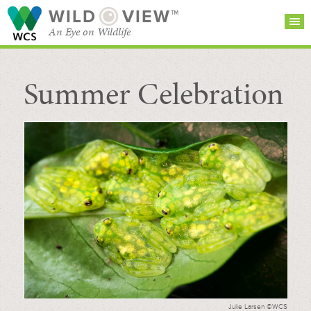
WILD
VIEW™
An Eye on Wildlife
Summer Celebration
SEARCH FOR STORIES
SUBSCRIBE
BROWSE
CATEGORIES
Julie Larsen ©WCS