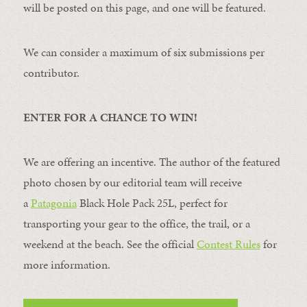
will be posted on this page, and one will be featured.
We can consider a maximum of six submissions per
contributor.
ENTER FOR A CHANCE TO WIN!
We are offering an incentive. The author of the featured
photo chosen by our editorial team will receive
a
Patagonia
Black Hole Pack 25L, perfect for
transporting your gear to the office, the trail, or a
weekend at the beach. See the official
Contest Rules
for
more information.