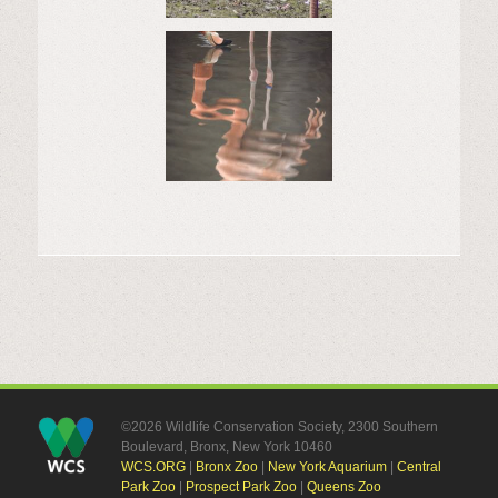
©2026 Wildlife Conservation Society, 2300 Southern
Boulevard, Bronx, New York 10460
WCS.ORG
|
Bronx Zoo
|
New York Aquarium
|
Central
Park Zoo
|
Prospect Park Zoo
|
Queens Zoo