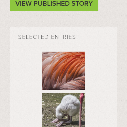
VIEW PUBLISHED STORY
SELECTED ENTRIES