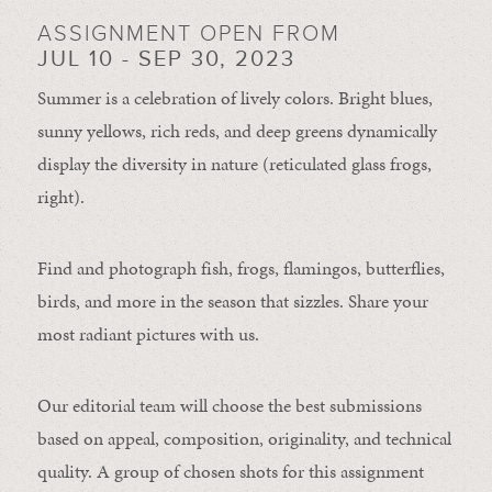
ASSIGNMENT OPEN FROM
JUL 10 - SEP 30, 2023
Summer is a celebration of lively colors. Bright blues,
sunny yellows, rich reds, and deep greens dynamically
display the diversity in nature (reticulated glass frogs,
right).
Find and photograph fish, frogs, flamingos, butterflies,
birds, and more in the season that sizzles. Share your
most radiant pictures with us.
Our editorial team will choose the best submissions
based on appeal, composition, originality, and technical
quality. A group of chosen shots for this assignment