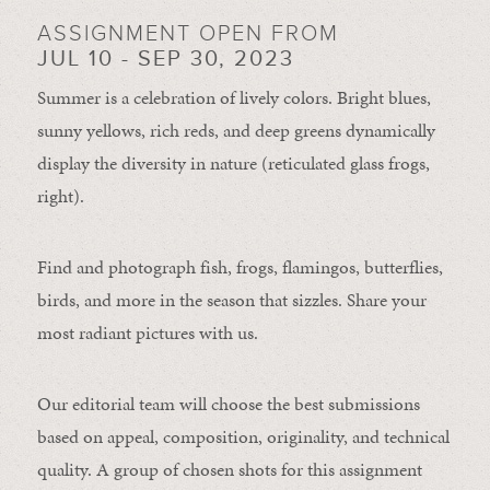
ASSIGNMENT OPEN FROM
JUL 10 - SEP 30, 2023
Summer is a celebration of lively colors. Bright blues,
sunny yellows, rich reds, and deep greens dynamically
display the diversity in nature (reticulated glass frogs,
right).
Find and photograph fish, frogs, flamingos, butterflies,
birds, and more in the season that sizzles. Share your
most radiant pictures with us.
Our editorial team will choose the best submissions
based on appeal, composition, originality, and technical
quality. A group of chosen shots for this assignment