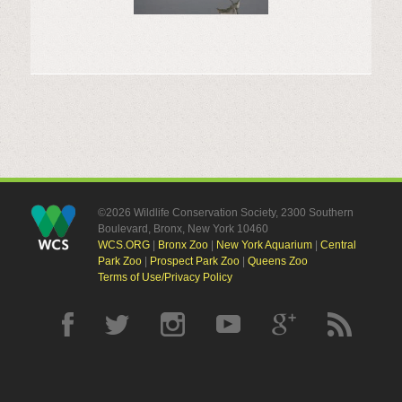
©2026 Wildlife Conservation Society, 2300 Southern
Boulevard, Bronx, New York 10460
WCS.ORG
|
Bronx Zoo
|
New York Aquarium
|
Central
Park Zoo
|
Prospect Park Zoo
|
Queens Zoo
Terms of Use/Privacy Policy