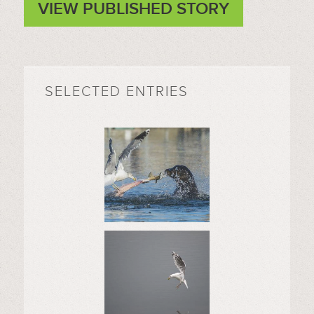
VIEW PUBLISHED STORY
SELECTED ENTRIES