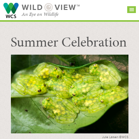
WILD
VIEW™
An Eye on Wildlife
Summer Celebration
SEARCH FOR STORIES
SUBSCRIBE
BROWSE
CATEGORIES
Julie Larsen ©WCS