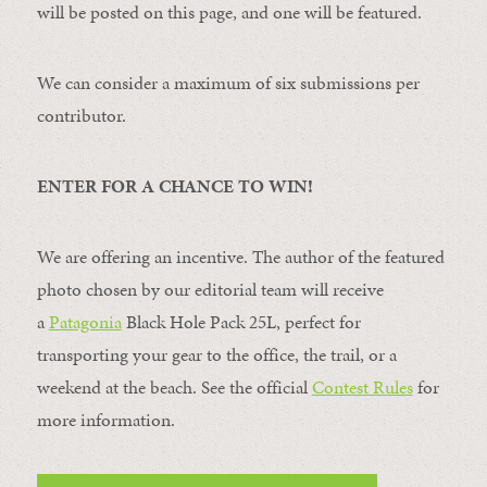
will be posted on this page, and one will be featured.
We can consider a maximum of six submissions per
contributor.
ENTER FOR A CHANCE TO WIN!
We are offering an incentive. The author of the featured
photo chosen by our editorial team will receive
a
Patagonia
Black Hole Pack 25L, perfect for
transporting your gear to the office, the trail, or a
weekend at the beach. See the official
Contest Rules
for
more information.