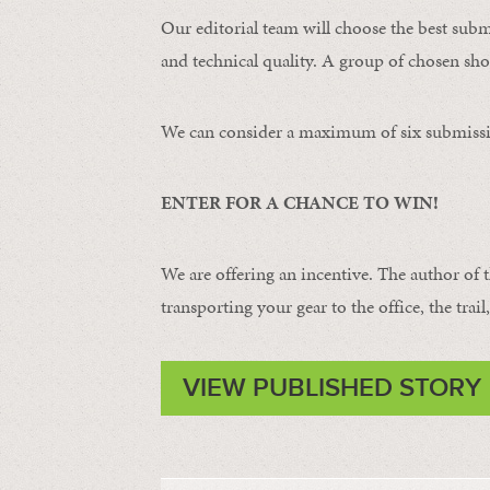
Our editorial team will choose the best subm
and technical quality. A group of chosen shot
We can consider a maximum of six submissi
ENTER FOR A CHANCE TO WIN!
We are offering an incentive. The author of 
transporting your gear to the office, the trail
VIEW PUBLISHED STORY