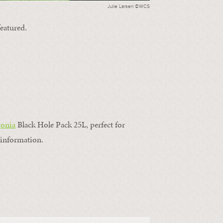
Julie Larsen ©WCS
featured.
gonia
Black Hole Pack 25L, perfect for
information.