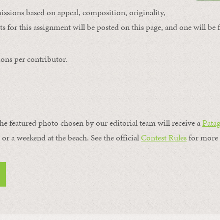
issions based on appeal, composition, originality,
s for this assignment will be posted on this page, and one will be 
ons per contributor.
the featured photo chosen by our editorial team will receive a
Pata
, or a weekend at the beach. See the official
Contest Rules
for more 