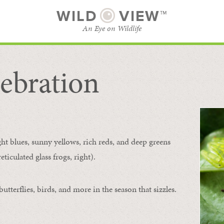
WILD
VIEW™
An Eye on Wildlife
ebration
SUBSCRIBE
BROWSE CATEGORIES
ght blues, sunny yellows, rich reds, and deep greens
ticulated glass frogs, right).
tterflies, birds, and more in the season that sizzles.