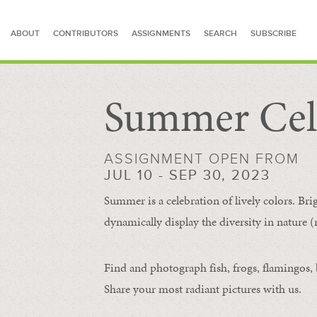
ABOUT
CONTRIBUTORS
ASSIGNMENTS
SEARCH
SUBSCRIBE
Summer Cel
SEARCH FOR STORIES
ASSIGNMENT OPEN FROM
JUL 10 - SEP 30, 2023
Summer is a celebration of lively colors. Bri
dynamically display the diversity in nature (re
Find and photograph fish, frogs, flamingos, bu
Share your most radiant pictures with us.