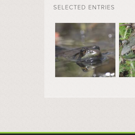
SELECTED ENTRIES