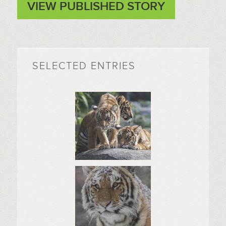
VIEW PUBLISHED STORY
SELECTED ENTRIES