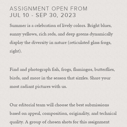
ASSIGNMENT OPEN FROM
JUL 10 - SEP 30, 2023
Summer is a celebration of lively colors. Bright blues,
sunny yellows, rich reds, and deep greens dynamically
display the diversity in nature (reticulated glass frogs,
right).
Find and photograph fish, frogs, flamingos, butterflies,
birds, and more in the season that sizzles. Share your
most radiant pictures with us.
Our editorial team will choose the best submissions
based on appeal, composition, originality, and technical
quality. A group of chosen shots for this assignment