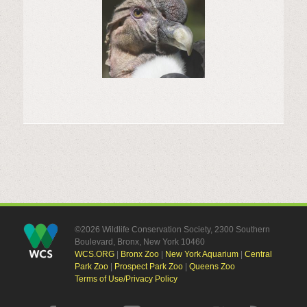
©2026 Wildlife Conservation Society, 2300 Southern
Boulevard, Bronx, New York 10460
WCS.ORG
|
Bronx Zoo
|
New York Aquarium
|
Central
Park Zoo
|
Prospect Park Zoo
|
Queens Zoo
Terms of Use/Privacy Policy