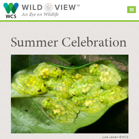
WILD
VIEW™
An Eye on Wildlife
Summer Celebration
SEARCH FOR STORIES
SUBSCRIBE
BROWSE
CATEGORIES
Julie Larsen ©WCS