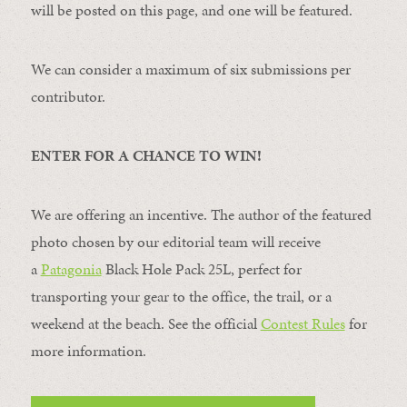
will be posted on this page, and one will be featured.
We can consider a maximum of six submissions per
contributor.
ENTER FOR A CHANCE TO WIN!
We are offering an incentive. The author of the featured
photo chosen by our editorial team will receive
a
Patagonia
Black Hole Pack 25L, perfect for
transporting your gear to the office, the trail, or a
weekend at the beach. See the official
Contest Rules
for
more information.