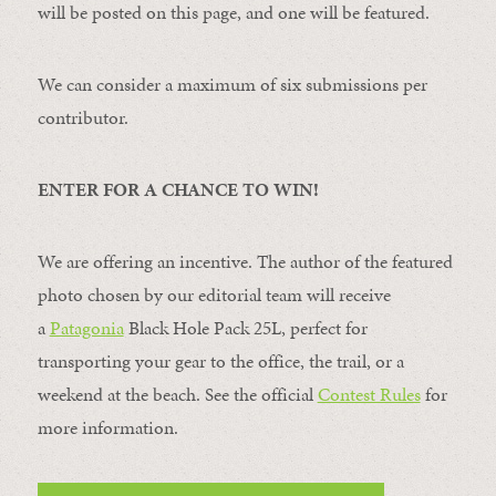
will be posted on this page, and one will be featured.
We can consider a maximum of six submissions per
contributor.
ENTER FOR A CHANCE TO WIN!
We are offering an incentive. The author of the featured
photo chosen by our editorial team will receive
a
Patagonia
Black Hole Pack 25L, perfect for
transporting your gear to the office, the trail, or a
weekend at the beach. See the official
Contest Rules
for
more information.