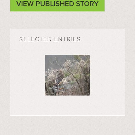
VIEW PUBLISHED STORY
SELECTED ENTRIES