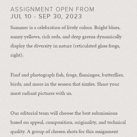
ASSIGNMENT OPEN FROM
JUL 10 - SEP 30, 2023
Summer is a celebration of lively colors. Bright blues,
sunny yellows, rich reds, and deep greens dynamically
display the diversity in nature (reticulated glass frogs,
right).
Find and photograph fish, frogs, flamingos, butterflies,
birds, and more in the season that sizzles. Share your
most radiant pictures with us.
Our editorial team will choose the best submissions
based on appeal, composition, originality, and technical
quality. A group of chosen shots for this assignment