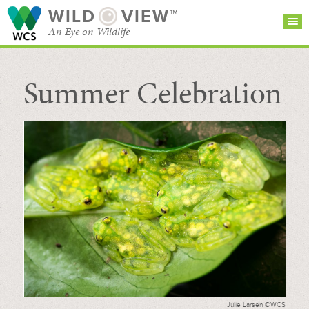
WILD
VIEW™
An Eye on Wildlife
Summer Celebration
SEARCH FOR STORIES
SUBSCRIBE
BROWSE
CATEGORIES
Julie Larsen ©WCS