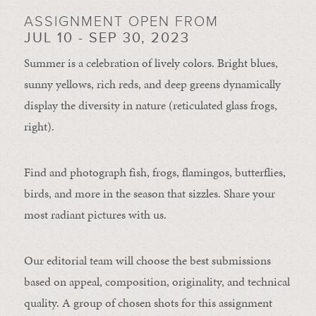
ASSIGNMENT OPEN FROM
JUL 10 - SEP 30, 2023
Summer is a celebration of lively colors. Bright blues,
sunny yellows, rich reds, and deep greens dynamically
display the diversity in nature (reticulated glass frogs,
right).
Find and photograph fish, frogs, flamingos, butterflies,
birds, and more in the season that sizzles. Share your
most radiant pictures with us.
Our editorial team will choose the best submissions
based on appeal, composition, originality, and technical
quality. A group of chosen shots for this assignment