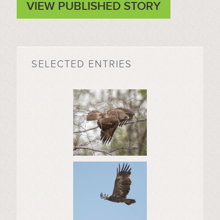
VIEW PUBLISHED STORY
SELECTED ENTRIES