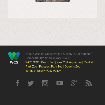
©2026 Wildlife Conservation Society, 2300 Southern
Boulevard, Bronx, New York 10460
WCS.ORG
|
Bronx Zoo
|
New York Aquarium
|
Central
Park Zoo
|
Prospect Park Zoo
|
Queens Zoo
Terms of Use/Privacy Policy