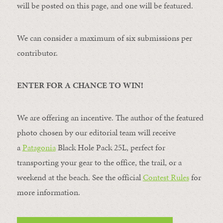
will be posted on this page, and one will be featured.
We can consider a maximum of six submissions per
contributor.
ENTER FOR A CHANCE TO WIN!
We are offering an incentive. The author of the featured
photo chosen by our editorial team will receive
a
Patagonia
Black Hole Pack 25L, perfect for
transporting your gear to the office, the trail, or a
weekend at the beach. See the official
Contest Rules
for
more information.