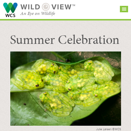
WILD
VIEW™
An Eye on Wildlife
Summer Celebration
SEARCH FOR STORIES
SUBSCRIBE
BROWSE
CATEGORIES
Julie Larsen ©WCS