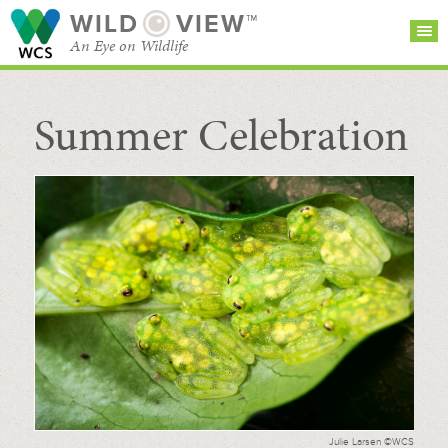
WILD
VIEW™
An Eye on Wildlife
Summer Celebration
SEARCH FOR STORIES
SUBSCRIBE
BROWSE
CATEGORIES
Julie Larsen ©WCS