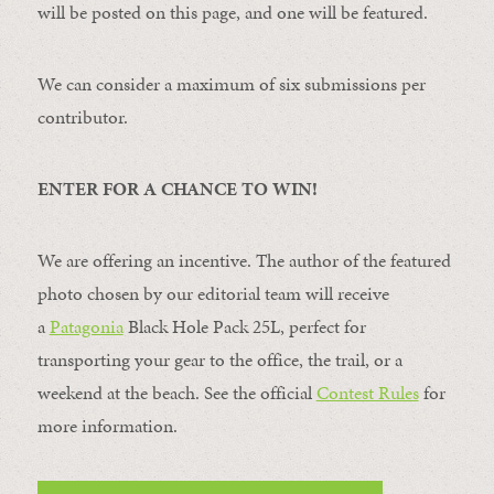
will be posted on this page, and one will be featured.
We can consider a maximum of six submissions per
contributor.
ENTER FOR A CHANCE TO WIN!
We are offering an incentive. The author of the featured
photo chosen by our editorial team will receive
a
Patagonia
Black Hole Pack 25L, perfect for
transporting your gear to the office, the trail, or a
weekend at the beach. See the official
Contest Rules
for
more information.