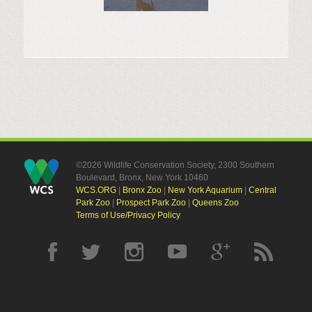
©2026 Wildlife Conservation Society, 2300 Southern
Boulevard, Bronx, New York 10460
WCS.ORG
|
Bronx Zoo
|
New York Aquarium
|
Central
Park Zoo
|
Prospect Park Zoo
|
Queens Zoo
Terms of Use/Privacy Policy