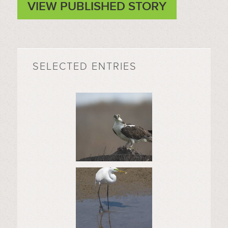
VIEW PUBLISHED STORY
SELECTED ENTRIES