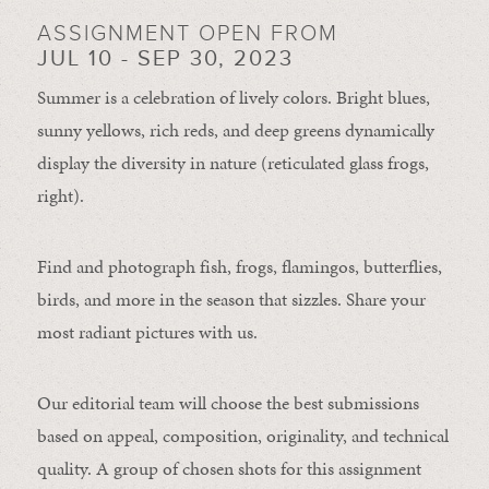
ASSIGNMENT OPEN FROM
JUL 10 - SEP 30, 2023
Summer is a celebration of lively colors. Bright blues,
sunny yellows, rich reds, and deep greens dynamically
display the diversity in nature (reticulated glass frogs,
right).
Find and photograph fish, frogs, flamingos, butterflies,
birds, and more in the season that sizzles. Share your
most radiant pictures with us.
Our editorial team will choose the best submissions
based on appeal, composition, originality, and technical
quality. A group of chosen shots for this assignment