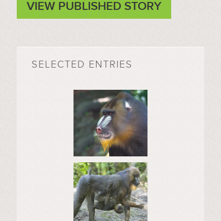
VIEW PUBLISHED STORY
SELECTED ENTRIES