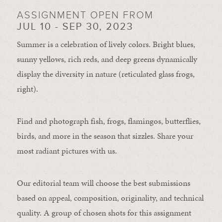
ASSIGNMENT OPEN FROM
JUL 10 - SEP 30, 2023
Summer is a celebration of lively colors. Bright blues,
sunny yellows, rich reds, and deep greens dynamically
display the diversity in nature (reticulated glass frogs,
right).
Find and photograph fish, frogs, flamingos, butterflies,
birds, and more in the season that sizzles. Share your
most radiant pictures with us.
Our editorial team will choose the best submissions
based on appeal, composition, originality, and technical
quality. A group of chosen shots for this assignment