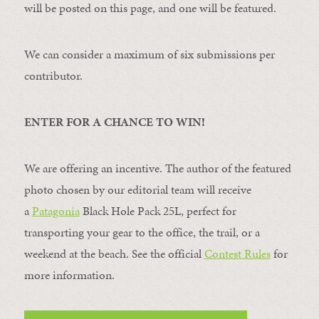
will be posted on this page, and one will be featured.
We can consider a maximum of six submissions per
contributor.
ENTER FOR A CHANCE TO WIN!
We are offering an incentive. The author of the featured
photo chosen by our editorial team will receive
a
Patagonia
Black Hole Pack 25L, perfect for
transporting your gear to the office, the trail, or a
weekend at the beach. See the official
Contest Rules
for
more information.