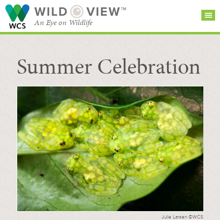
WILD
VIEW™
An Eye on Wildlife
Summer Celebration
SEARCH FOR STORIES
SUBSCRIBE
BROWSE
CATEGORIES
Julie Larsen ©WCS