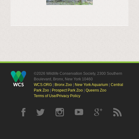
©2026 Wildlife Conservation Society, 2300 Southern
Boulevard, Bronx, New York 10460
WCS.ORG
|
Bronx Zoo
|
New York Aquarium
|
Central
Park Zoo
|
Prospect Park Zoo
|
Queens Zoo
Terms of Use/Privacy Policy