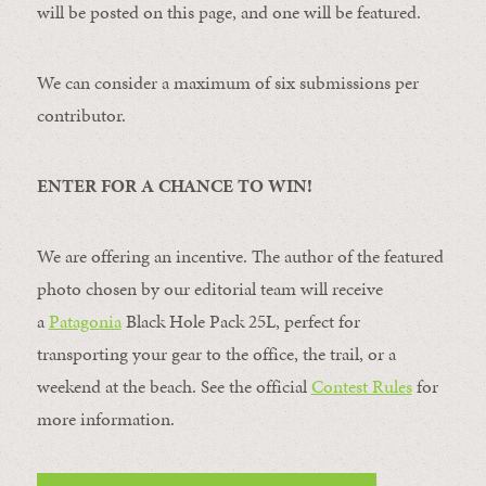
will be posted on this page, and one will be featured.
We can consider a maximum of six submissions per
contributor.
ENTER FOR A CHANCE TO WIN!
We are offering an incentive. The author of the featured
photo chosen by our editorial team will receive
a
Patagonia
Black Hole Pack 25L, perfect for
transporting your gear to the office, the trail, or a
weekend at the beach. See the official
Contest Rules
for
more information.