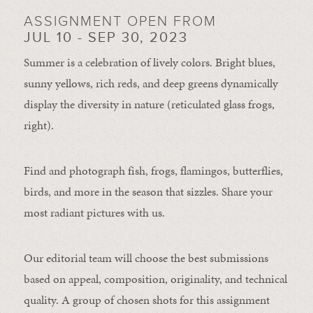
ASSIGNMENT OPEN FROM
JUL 10 - SEP 30, 2023
Summer is a celebration of lively colors. Bright blues,
sunny yellows, rich reds, and deep greens dynamically
display the diversity in nature (reticulated glass frogs,
right).
Find and photograph fish, frogs, flamingos, butterflies,
birds, and more in the season that sizzles. Share your
most radiant pictures with us.
Our editorial team will choose the best submissions
based on appeal, composition, originality, and technical
quality. A group of chosen shots for this assignment