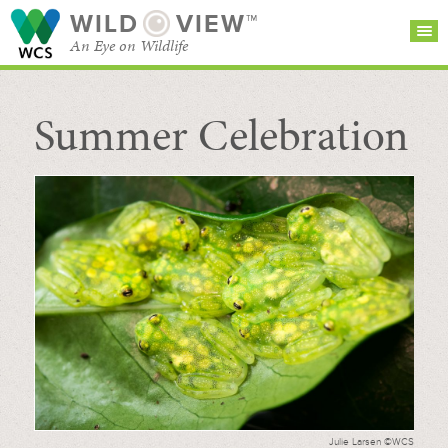
WILD
VIEW™
An Eye on Wildlife
Summer Celebration
SEARCH FOR STORIES
SUBSCRIBE
BROWSE
CATEGORIES
Julie Larsen ©WCS