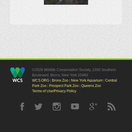
©2026 Wildlife Conservation Society, 2300 Southern
Boulevard, Bronx, New York 10460
WCS.ORG
|
Bronx Zoo
|
New York Aquarium
|
Central
Park Zoo
|
Prospect Park Zoo
|
Queens Zoo
Terms of Use/Privacy Policy