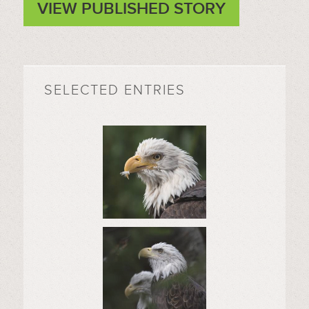
VIEW PUBLISHED STORY
SELECTED ENTRIES