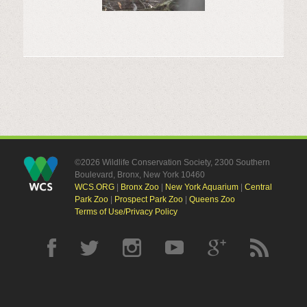
©2026 Wildlife Conservation Society, 2300 Southern
Boulevard, Bronx, New York 10460
WCS.ORG
|
Bronx Zoo
|
New York Aquarium
|
Central
Park Zoo
|
Prospect Park Zoo
|
Queens Zoo
Terms of Use/Privacy Policy