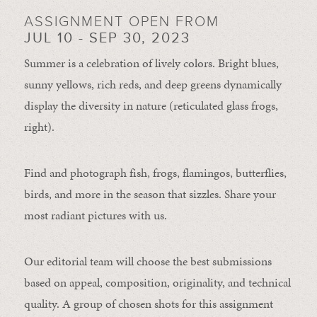
ASSIGNMENT OPEN FROM
JUL 10 - SEP 30, 2023
Summer is a celebration of lively colors. Bright blues,
sunny yellows, rich reds, and deep greens dynamically
display the diversity in nature (reticulated glass frogs,
right).
Find and photograph fish, frogs, flamingos, butterflies,
birds, and more in the season that sizzles. Share your
most radiant pictures with us.
Our editorial team will choose the best submissions
based on appeal, composition, originality, and technical
quality. A group of chosen shots for this assignment