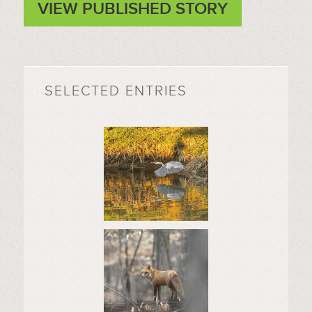
VIEW PUBLISHED STORY
SELECTED ENTRIES