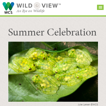
WILD
VIEW™
An Eye on Wildlife
Summer Celebration
SEARCH FOR STORIES
SUBSCRIBE
BROWSE
CATEGORIES
Julie Larsen ©WCS