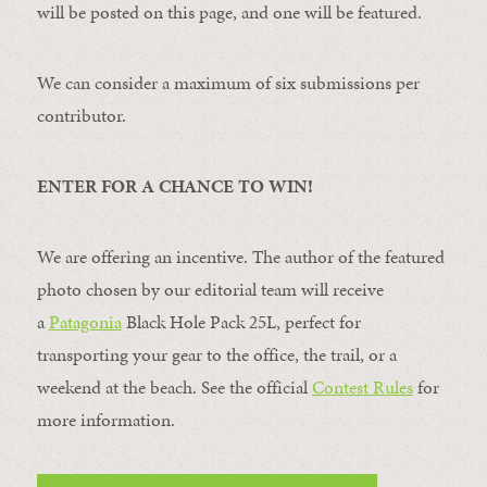
will be posted on this page, and one will be featured.
We can consider a maximum of six submissions per
contributor.
ENTER FOR A CHANCE TO WIN!
We are offering an incentive. The author of the featured
photo chosen by our editorial team will receive
a
Patagonia
Black Hole Pack 25L, perfect for
transporting your gear to the office, the trail, or a
weekend at the beach. See the official
Contest Rules
for
more information.