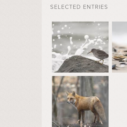
SELECTED ENTRIES