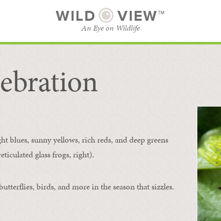
WILD
VIEW™
An Eye on Wildlife
ebration
SUBSCRIBE
BROWSE CATEGORIES
ght blues, sunny yellows, rich reds, and deep greens
ticulated glass frogs, right).
tterflies, birds, and more in the season that sizzles.