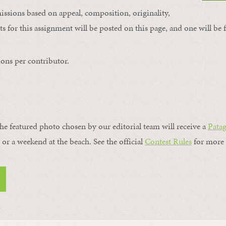
issions based on appeal, composition, originality,
s for this assignment will be posted on this page, and one will be 
ons per contributor.
the featured photo chosen by our editorial team will receive a
Pata
, or a weekend at the beach. See the official
Contest Rules
for more 