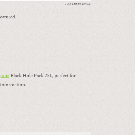
Julie Larsen ©WCS
featured.
gonia
Black Hole Pack 25L, perfect for
information.