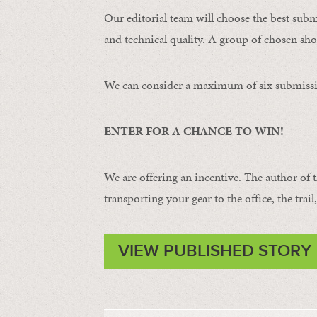
Our editorial team will choose the best subm
and technical quality. A group of chosen shot
We can consider a maximum of six submissi
ENTER FOR A CHANCE TO WIN!
We are offering an incentive. The author of 
transporting your gear to the office, the trail
VIEW PUBLISHED STORY