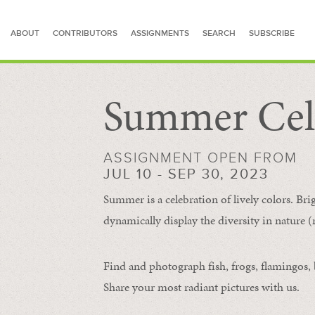
ABOUT
CONTRIBUTORS
ASSIGNMENTS
SEARCH
SUBSCRIBE
Summer Cel
SEARCH FOR STORIES
ASSIGNMENT OPEN FROM
JUL 10 - SEP 30, 2023
Summer is a celebration of lively colors. Bri
dynamically display the diversity in nature (re
Find and photograph fish, frogs, flamingos, bu
Share your most radiant pictures with us.