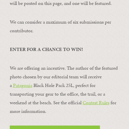
will be posted on this page, and one will be featured.
We can consider a maximum of six submissions per
contributor.
ENTER FOR A CHANCE TO WIN!
We are offering an incentive. The author of the featured
photo chosen by our editorial team will receive
a
Patagonia
Black Hole Pack 25L, perfect for
transporting your gear to the office, the trail, or a
weekend at the beach. See the official
Contest Rules
for
more information.