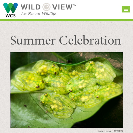
WILD
VIEW™
An Eye on Wildlife
Summer Celebration
SEARCH FOR STORIES
SUBSCRIBE
BROWSE
CATEGORIES
Julie Larsen ©WCS