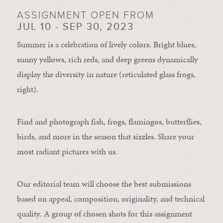
ASSIGNMENT OPEN FROM
JUL 10 - SEP 30, 2023
Summer is a celebration of lively colors. Bright blues,
sunny yellows, rich reds, and deep greens dynamically
display the diversity in nature (reticulated glass frogs,
right).
Find and photograph fish, frogs, flamingos, butterflies,
birds, and more in the season that sizzles. Share your
most radiant pictures with us.
Our editorial team will choose the best submissions
based on appeal, composition, originality, and technical
quality. A group of chosen shots for this assignment