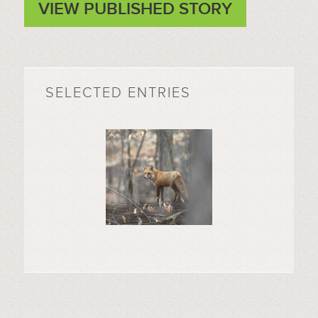
VIEW PUBLISHED STORY
SELECTED ENTRIES