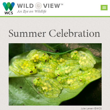
WILD
VIEW™
An Eye on Wildlife
Summer Celebration
SEARCH FOR STORIES
SUBSCRIBE
BROWSE
CATEGORIES
Julie Larsen ©WCS