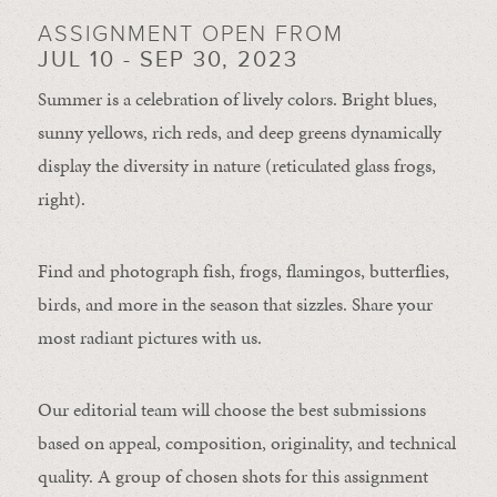
ASSIGNMENT OPEN FROM
JUL 10 - SEP 30, 2023
Summer is a celebration of lively colors. Bright blues,
sunny yellows, rich reds, and deep greens dynamically
display the diversity in nature (reticulated glass frogs,
right).
Find and photograph fish, frogs, flamingos, butterflies,
birds, and more in the season that sizzles. Share your
most radiant pictures with us.
Our editorial team will choose the best submissions
based on appeal, composition, originality, and technical
quality. A group of chosen shots for this assignment