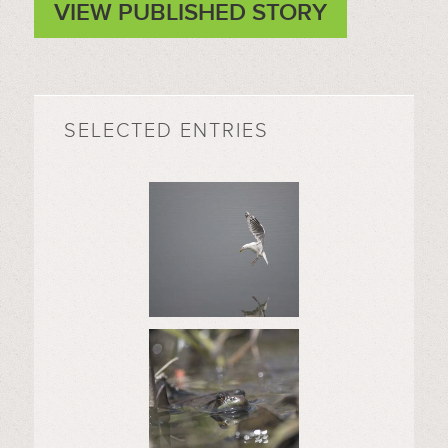
VIEW PUBLISHED STORY
SELECTED ENTRIES