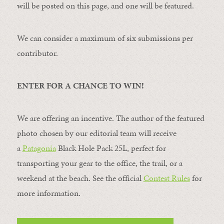
will be posted on this page, and one will be featured.
We can consider a maximum of six submissions per
contributor.
ENTER FOR A CHANCE TO WIN!
We are offering an incentive. The author of the featured
photo chosen by our editorial team will receive
a
Patagonia
Black Hole Pack 25L, perfect for
transporting your gear to the office, the trail, or a
weekend at the beach. See the official
Contest Rules
for
more information.