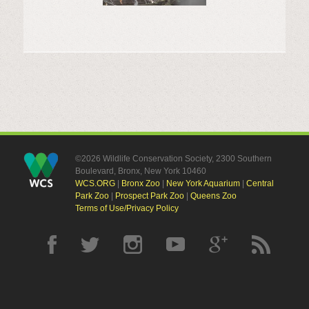
©2026 Wildlife Conservation Society, 2300 Southern
Boulevard, Bronx, New York 10460
WCS.ORG
|
Bronx Zoo
|
New York Aquarium
|
Central
Park Zoo
|
Prospect Park Zoo
|
Queens Zoo
Terms of Use/Privacy Policy