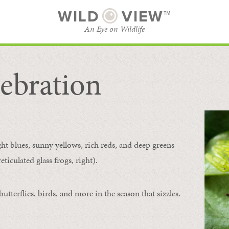
WILD
VIEW™
An Eye on Wildlife
ebration
SUBSCRIBE
BROWSE CATEGORIES
ght blues, sunny yellows, rich reds, and deep greens
ticulated glass frogs, right).
tterflies, birds, and more in the season that sizzles.