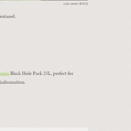
Julie Larsen ©WCS
featured.
gonia
Black Hole Pack 25L, perfect for
information.