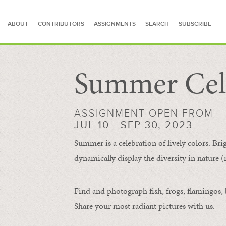
ABOUT
CONTRIBUTORS
ASSIGNMENTS
SEARCH
SUBSCRIBE
Summer Cel
SEARCH FOR STORIES
ASSIGNMENT OPEN FROM
JUL 10 - SEP 30, 2023
Summer is a celebration of lively colors. Bri
dynamically display the diversity in nature (re
Find and photograph fish, frogs, flamingos, bu
Share your most radiant pictures with us.