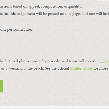
issions based on appeal, composition, originality,
s for this assignment will be posted on this page, and one will be 
ons per contributor.
the featured photo chosen by our editorial team will receive a
Pata
, or a weekend at the beach. See the official
Contest Rules
for more 