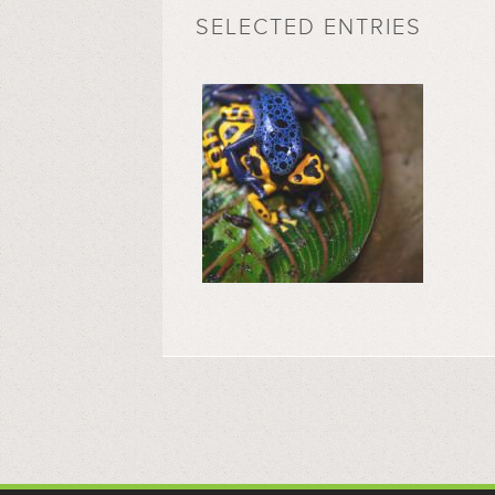
SELECTED ENTRIES