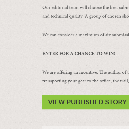
Our editorial team will choose the best subm
and technical quality. A group of chosen shot
We can consider a maximum of six submissi
ENTER FOR A CHANCE TO WIN!
We are offering an incentive. The author of 
transporting your gear to the office, the trail
VIEW PUBLISHED STORY