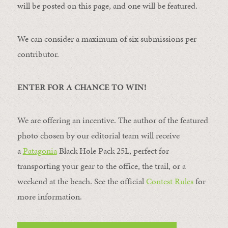
will be posted on this page, and one will be featured.
We can consider a maximum of six submissions per
contributor.
ENTER FOR A CHANCE TO WIN!
We are offering an incentive. The author of the featured
photo chosen by our editorial team will receive
a
Patagonia
Black Hole Pack 25L, perfect for
transporting your gear to the office, the trail, or a
weekend at the beach. See the official
Contest Rules
for
more information.