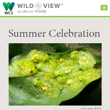
WILD
VIEW™
An Eye on Wildlife
Summer Celebration
SEARCH FOR STORIES
SUBSCRIBE
BROWSE
CATEGORIES
Julie Larsen ©WCS