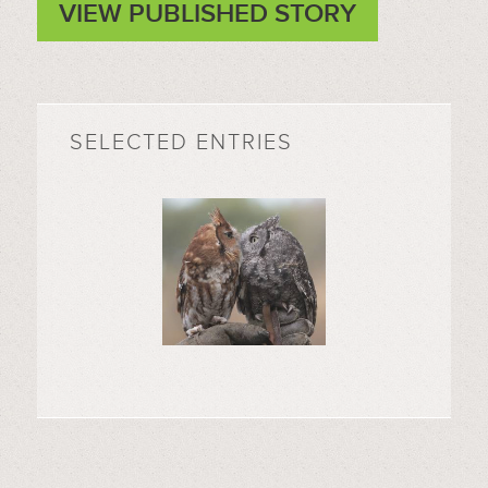
VIEW PUBLISHED STORY
SELECTED ENTRIES