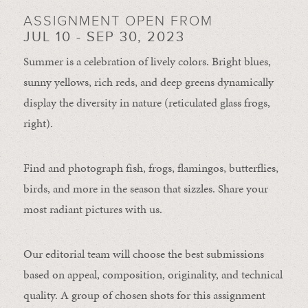
ASSIGNMENT OPEN FROM
JUL 10 - SEP 30, 2023
Summer is a celebration of lively colors. Bright blues,
sunny yellows, rich reds, and deep greens dynamically
display the diversity in nature (reticulated glass frogs,
right).
Find and photograph fish, frogs, flamingos, butterflies,
birds, and more in the season that sizzles. Share your
most radiant pictures with us.
Our editorial team will choose the best submissions
based on appeal, composition, originality, and technical
quality. A group of chosen shots for this assignment