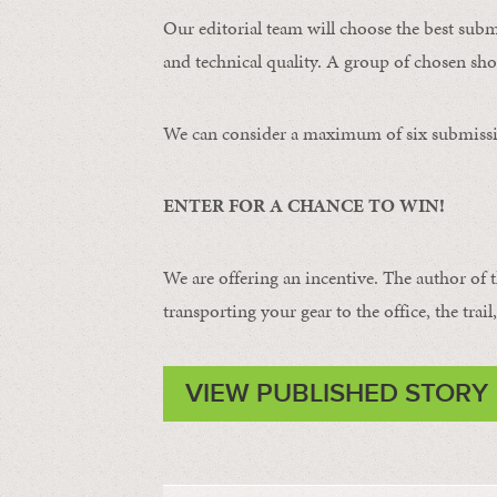
Our editorial team will choose the best subm
and technical quality. A group of chosen shot
We can consider a maximum of six submissi
ENTER FOR A CHANCE TO WIN!
We are offering an incentive. The author of 
transporting your gear to the office, the trail
VIEW PUBLISHED STORY