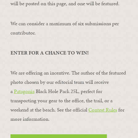
will be posted on this page, and one will be featured.
We can consider a maximum of six submissions per
contributor.
ENTER FOR A CHANCE TO WIN!
We are offering an incentive. The author of the featured
photo chosen by our editorial team will receive
a
Patagonia
Black Hole Pack 25L, perfect for
transporting your gear to the office, the trail, or a
weekend at the beach. See the official
Contest Rules
for
more information.