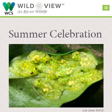
WILD
VIEW™
An Eye on Wildlife
Summer Celebration
SEARCH FOR STORIES
SUBSCRIBE
BROWSE
CATEGORIES
Julie Larsen ©WCS