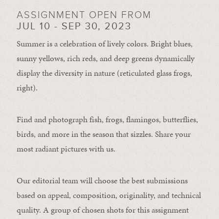
ASSIGNMENT OPEN FROM
JUL 10 - SEP 30, 2023
Summer is a celebration of lively colors. Bright blues,
sunny yellows, rich reds, and deep greens dynamically
display the diversity in nature (reticulated glass frogs,
right).
Find and photograph fish, frogs, flamingos, butterflies,
birds, and more in the season that sizzles. Share your
most radiant pictures with us.
Our editorial team will choose the best submissions
based on appeal, composition, originality, and technical
quality. A group of chosen shots for this assignment