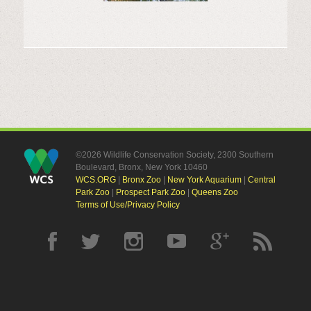
©2026 Wildlife Conservation Society, 2300 Southern
Boulevard, Bronx, New York 10460
WCS.ORG
|
Bronx Zoo
|
New York Aquarium
|
Central
Park Zoo
|
Prospect Park Zoo
|
Queens Zoo
Terms of Use/Privacy Policy