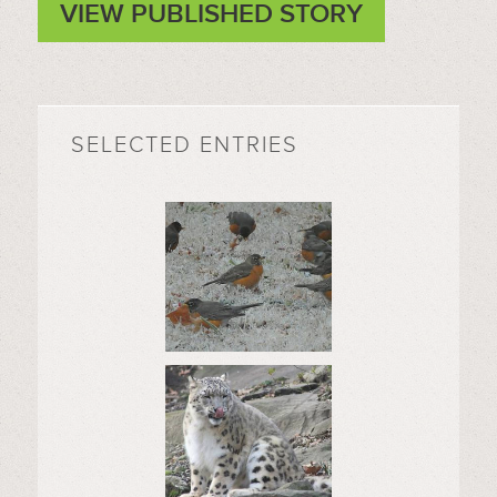
VIEW PUBLISHED STORY
SELECTED ENTRIES