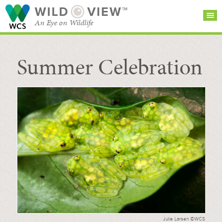
WILD
VIEW™
An Eye on Wildlife
Summer Celebration
SEARCH FOR STORIES
SUBSCRIBE
BROWSE
CATEGORIES
Julie Larsen ©WCS