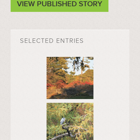
VIEW PUBLISHED STORY
SELECTED ENTRIES