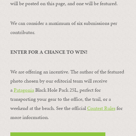
will be posted on this page, and one will be featured.
We can consider a maximum of six submissions per
contributor.
ENTER FOR A CHANCE TO WIN!
We are offering an incentive. The author of the featured
photo chosen by our editorial team will receive
a
Patagonia
Black Hole Pack 25L, perfect for
transporting your gear to the office, the trail, or a
weekend at the beach. See the official
Contest Rules
for
more information.