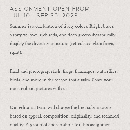
ASSIGNMENT OPEN FROM
JUL 10 - SEP 30, 2023
Summer is a celebration of lively colors. Bright blues,
sunny yellows, rich reds, and deep greens dynamically
display the diversity in nature (reticulated glass frogs,
right).
Find and photograph fish, frogs, flamingos, butterflies,
birds, and more in the season that sizzles. Share your
most radiant pictures with us.
Our editorial team will choose the best submissions
based on appeal, composition, originality, and technical
quality. A group of chosen shots for this assignment