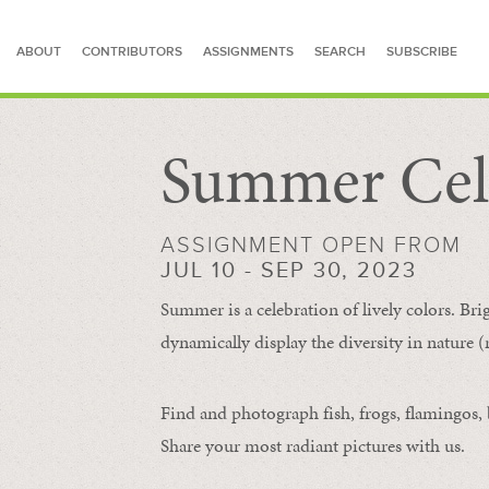
ABOUT
CONTRIBUTORS
ASSIGNMENTS
SEARCH
SUBSCRIBE
Summer Cel
SEARCH FOR STORIES
ASSIGNMENT OPEN FROM
JUL 10 - SEP 30, 2023
Summer is a celebration of lively colors. Bri
dynamically display the diversity in nature (re
Find and photograph fish, frogs, flamingos, bu
Share your most radiant pictures with us.