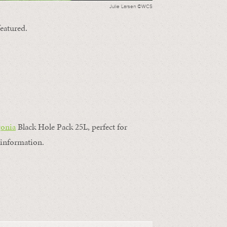
Julie Larsen ©WCS
featured.
gonia
Black Hole Pack 25L, perfect for
information.