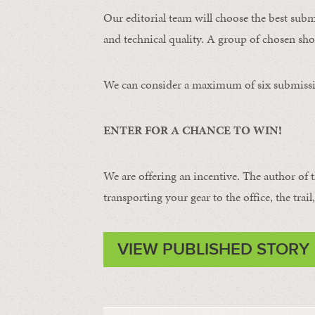
Our editorial team will choose the best subm
and technical quality. A group of chosen shot
We can consider a maximum of six submissi
ENTER FOR A CHANCE TO WIN!
We are offering an incentive. The author of 
transporting your gear to the office, the trail
VIEW PUBLISHED STORY