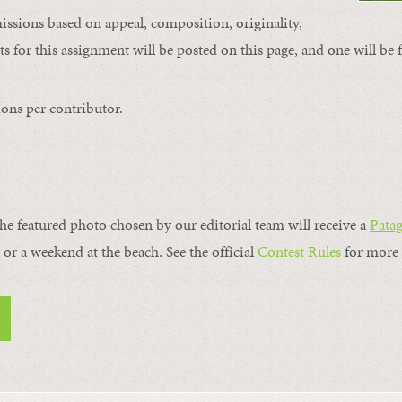
issions based on appeal, composition, originality,
s for this assignment will be posted on this page, and one will be 
ons per contributor.
the featured photo chosen by our editorial team will receive a
Pata
, or a weekend at the beach. See the official
Contest Rules
for more 