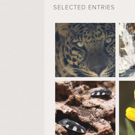
SELECTED ENTRIES