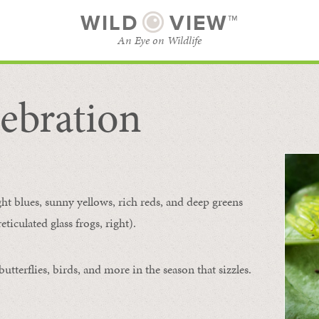
WILD
VIEW™
An Eye on Wildlife
ebration
SUBSCRIBE
BROWSE CATEGORIES
ght blues, sunny yellows, rich reds, and deep greens
ticulated glass frogs, right).
tterflies, birds, and more in the season that sizzles.