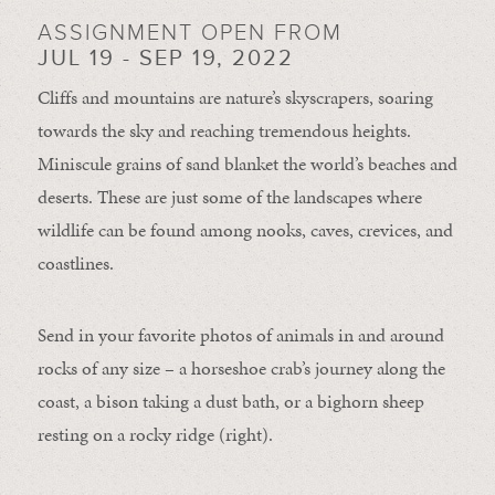
ASSIGNMENT OPEN FROM
JUL 19 - SEP 19, 2022
Cliffs and mountains are nature’s skyscrapers, soaring
towards the sky and reaching tremendous heights.
Miniscule grains of sand blanket the world’s beaches and
deserts. These are just some of the landscapes where
wildlife can be found among nooks, caves, crevices, and
coastlines.
Send in your favorite photos of animals in and around
rocks of any size – a horseshoe crab’s journey along the
coast, a bison taking a dust bath, or a bighorn sheep
resting on a rocky ridge (right).