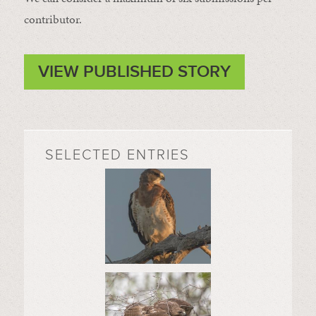
contributor.
VIEW PUBLISHED STORY
SELECTED ENTRIES