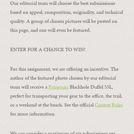
Our editorial team will choose the best submissions
based on appeal, composition, originality, and technical
quality. A group of chosen pictures will be posted on
this page, and one will even be featured.
ENTER FOR A CHANCE TO WIN!
For this assignment, we are offering an incentive. The
author of the featured photo chosen by our editorial
team will receive a
Patagonia
Blackhole Duffel 55L,
perfect for transporting your gear to the office, the trail,
or a weekend at the beach. See the official
Contest Rules
for more information.
We can consider a maximum of six submissions per