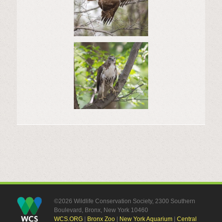
©2026 Wildlife Conservation Society, 2300 Southern
Boulevard, Bronx, New York 10460
WCS.ORG
|
Bronx Zoo
|
New York Aquarium
|
Central