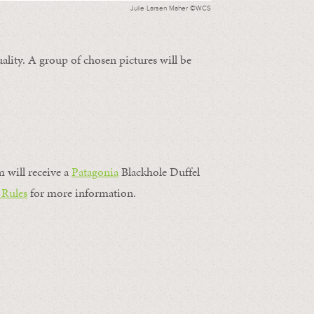
Julie Larsen Maher ©WCS
ality. A group of chosen pictures will be
m will receive a
Patagonia
Blackhole Duffel
 Rules
for more information.