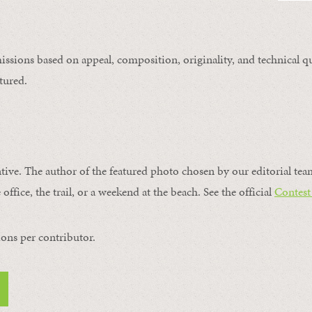
issions based on appeal, composition, originality, and technical qu
tured.
ntive. The author of the featured photo chosen by our editorial tea
office, the trail, or a weekend at the beach. See the official
Contest
ons per contributor.