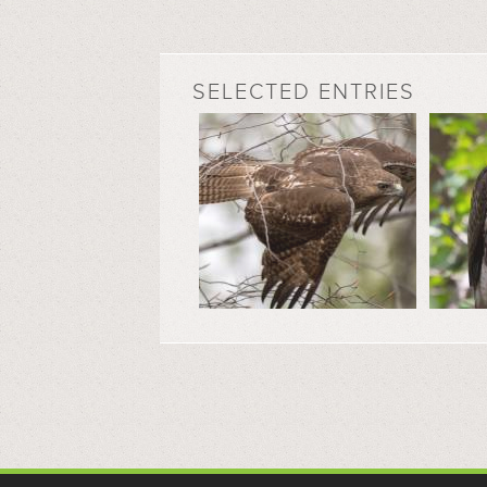
SELECTED ENTRIES