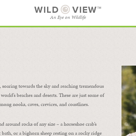
WILD
VIEW™
An Eye on Wildlife
l
SUBSCRIBE
BROWSE CATEGORIES
s, soaring towards the sky and reaching tremendous
 world’s beaches and deserts. These are just some of
mong nooks, caves, crevices, and coastlines.
nd around rocks of any size – a horseshoe crab’s
t bath, or a bighorn sheep resting on a rocky ridge