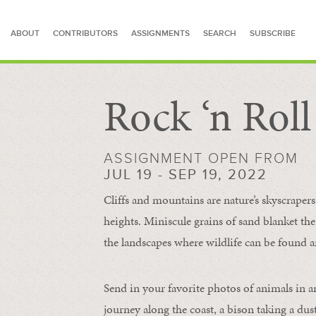
ABOUT
CONTRIBUTORS
ASSIGNMENTS
SEARCH
SUBSCRIBE
Rock ‘n Rol
SEARCH FOR STORIES
ASSIGNMENT OPEN FROM
JUL 19 - SEP 19, 2022
Cliffs and mountains are nature’s skyscraper
heights. Miniscule grains of sand blanket the
the landscapes where wildlife can be found a
Send in your favorite photos of animals in a
journey along the coast, a bison taking a dus