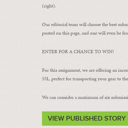
(right).
Our editorial team will choose the best subm
posted on this page, and one will even be fea
ENTER FOR A CHANCE TO WIN!
For this assignment, we are offering an ince
55L, perfect for transporting your gear to the 
We can consider a maximum of six submissi
VIEW PUBLISHED STORY