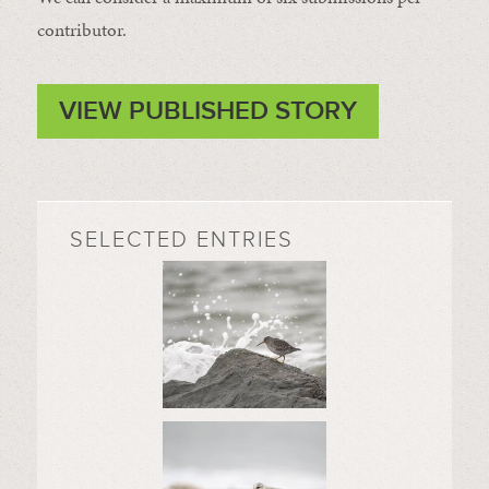
contributor.
VIEW PUBLISHED STORY
SELECTED ENTRIES