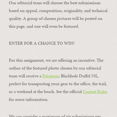
Our editorial team will choose the best submissions
based on appeal, composition, originality, and technical
quality. A group of chosen pictures will be posted on
this page, and one will even be featured.
ENTER FOR A CHANCE TO WIN!
For this assignment, we are offering an incentive. The
author of the featured photo chosen by our editorial
team will receive a
Patagonia
Blackhole Duffel 55L,
perfect for transporting your gear to the office, the trail,
or a weekend at the beach. See the official
Contest Rules
for more information.
We can consider a maximum of six submissions per