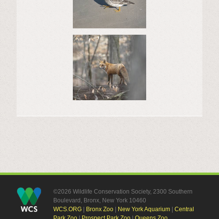
©2026 Wildlife Conservation Society, 2300 Southern
Boulevard, Bronx, New York 10460
WCS.ORG
|
Bronx Zoo
|
New York Aquarium
|
Central
Park Zoo
|
Prospect Park Zoo
|
Queens Zoo