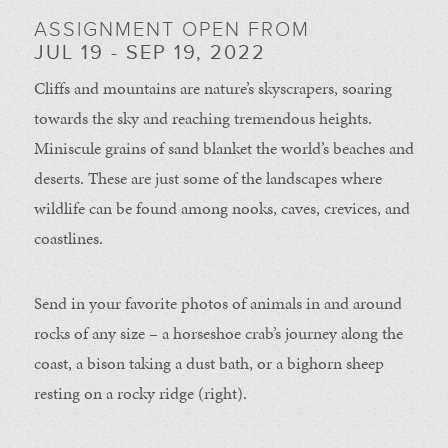
ASSIGNMENT OPEN FROM
JUL 19 - SEP 19, 2022
Cliffs and mountains are nature’s skyscrapers, soaring
towards the sky and reaching tremendous heights.
Miniscule grains of sand blanket the world’s beaches and
deserts. These are just some of the landscapes where
wildlife can be found among nooks, caves, crevices, and
coastlines.
Send in your favorite photos of animals in and around
rocks of any size – a horseshoe crab’s journey along the
coast, a bison taking a dust bath, or a bighorn sheep
resting on a rocky ridge (right).