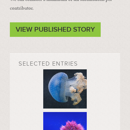
contributor.
VIEW PUBLISHED STORY
SELECTED ENTRIES