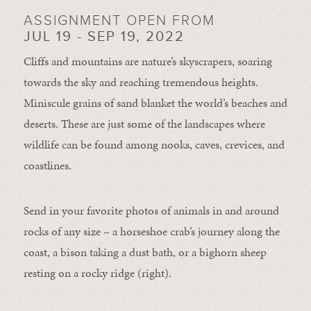
ASSIGNMENT OPEN FROM
JUL 19 - SEP 19, 2022
Cliffs and mountains are nature’s skyscrapers, soaring
towards the sky and reaching tremendous heights.
Miniscule grains of sand blanket the world’s beaches and
deserts. These are just some of the landscapes where
wildlife can be found among nooks, caves, crevices, and
coastlines.
Send in your favorite photos of animals in and around
rocks of any size – a horseshoe crab’s journey along the
coast, a bison taking a dust bath, or a bighorn sheep
resting on a rocky ridge (right).