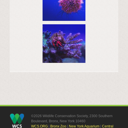
©2026 Wildlife Conservation Society, 2300 Southern
Boulevard, Bronx, New York 10460
WCS.ORG
|
Bronx Zoo
|
New York Aquarium
|
Central