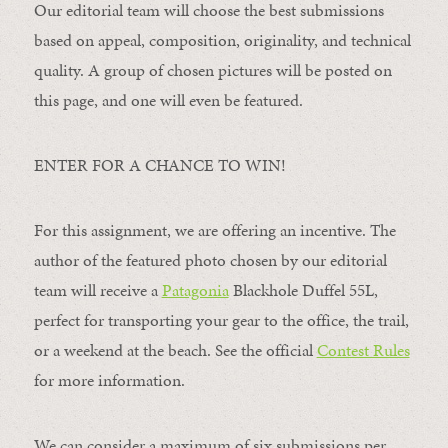
Our editorial team will choose the best submissions
based on appeal, composition, originality, and technical
quality. A group of chosen pictures will be posted on
this page, and one will even be featured.
ENTER FOR A CHANCE TO WIN!
For this assignment, we are offering an incentive. The
author of the featured photo chosen by our editorial
team will receive a
Patagonia
Blackhole Duffel 55L,
perfect for transporting your gear to the office, the trail,
or a weekend at the beach. See the official
Contest Rules
for more information.
We can consider a maximum of six submissions per