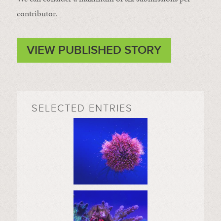
contributor.
VIEW PUBLISHED STORY
SELECTED ENTRIES