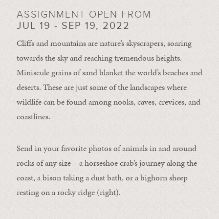
ASSIGNMENT OPEN FROM
JUL 19 - SEP 19, 2022
Cliffs and mountains are nature’s skyscrapers, soaring
towards the sky and reaching tremendous heights.
Miniscule grains of sand blanket the world’s beaches and
deserts. These are just some of the landscapes where
wildlife can be found among nooks, caves, crevices, and
coastlines.
Send in your favorite photos of animals in and around
rocks of any size – a horseshoe crab’s journey along the
coast, a bison taking a dust bath, or a bighorn sheep
resting on a rocky ridge (right).