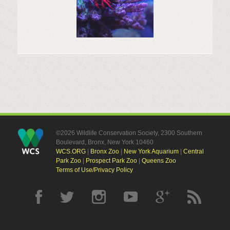
©2026 Wildlife Conservation Society, 2300 Southern
Boulevard, Bronx, New York 10460
WCS.ORG
|
Bronx Zoo
|
New York Aquarium
|
Central
Park Zoo
|
Prospect Park Zoo
|
Queens Zoo
Terms of Use/Privacy Policy