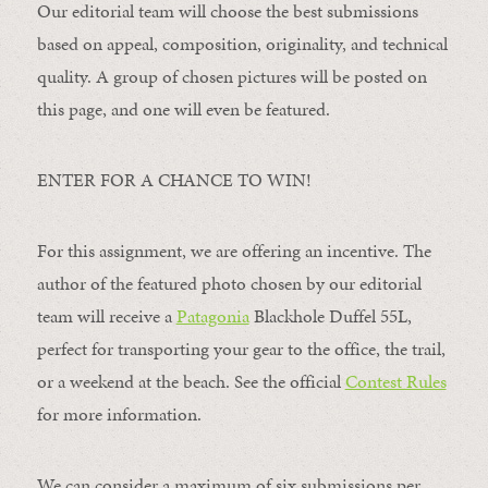
Our editorial team will choose the best submissions
based on appeal, composition, originality, and technical
quality. A group of chosen pictures will be posted on
this page, and one will even be featured.
ENTER FOR A CHANCE TO WIN!
For this assignment, we are offering an incentive. The
author of the featured photo chosen by our editorial
team will receive a
Patagonia
Blackhole Duffel 55L,
perfect for transporting your gear to the office, the trail,
or a weekend at the beach. See the official
Contest Rules
for more information.
We can consider a maximum of six submissions per