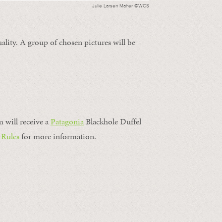
Julie Larsen Maher ©WCS
ality. A group of chosen pictures will be
m will receive a
Patagonia
Blackhole Duffel
 Rules
for more information.