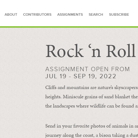
ABOUT
CONTRIBUTORS
ASSIGNMENTS
SEARCH
SUBSCRIBE
Rock ‘n Rol
SEARCH FOR STORIES
ASSIGNMENT OPEN FROM
JUL 19 - SEP 19, 2022
Cliffs and mountains are nature’s skyscraper
heights. Miniscule grains of sand blanket the
the landscapes where wildlife can be found a
Send in your favorite photos of animals in a
journey along the coast, a bison taking a dus