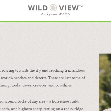
WILD
VIEW™
An Eye on Wildlife
l
SUBSCRIBE
BROWSE CATEGORIES
s, soaring towards the sky and reaching tremendous
 world’s beaches and deserts. These are just some of
mong nooks, caves, crevices, and coastlines.
nd around rocks of any size – a horseshoe crab’s
t bath, or a bighorn sheep resting on a rocky ridge