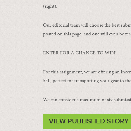
(right).
Our editorial team will choose the best subm
posted on this page, and one will even be fea
ENTER FOR A CHANCE TO WIN!
For this assignment, we are offering an ince
55L, perfect for transporting your gear to the 
We can consider a maximum of six submissi
VIEW PUBLISHED STORY