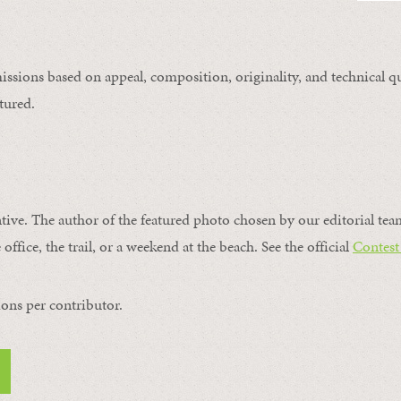
issions based on appeal, composition, originality, and technical qu
tured.
ntive. The author of the featured photo chosen by our editorial tea
office, the trail, or a weekend at the beach. See the official
Contest
ons per contributor.