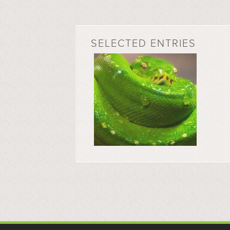
SELECTED ENTRIES